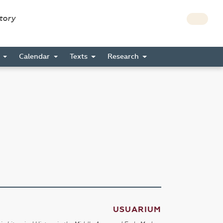
story
s
Calendar
Texts
Research
USUARIUM