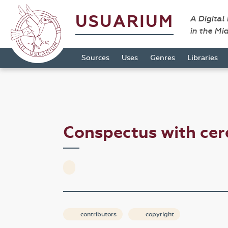
USUARIUM
A Digital
in the Mi
Sources
Uses
Genres
Libraries
Conspectus with ce
contributors
copyright