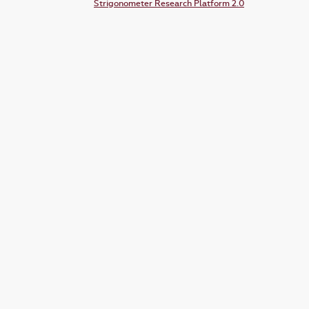
Strigonometer Research Platform 2.0