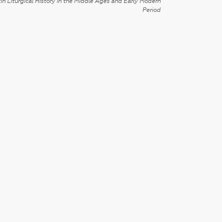
in Liturgical History in the Middle Ages and Early Modern
Period