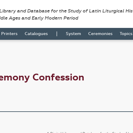
 Library and Database for the Study of Latin Liturgical Hi
ddle Ages and Early Modern Period
|
Printers
Catalogues
System
Ceremonies
Topic
remony Confession