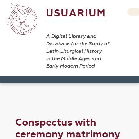
USUARIUM
A Digital Library and
Database for the Study of
Latin Liturgical History
in the Middle Ages and
Early Modern Period
Conspectus with
ceremony matrimony