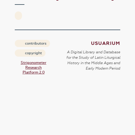
USUARIUM
contributors
A Digital Library and Database
copyright
for the Study of Latin Liturgical
Strigonometer
History in the Middle Ages and
Research
Early Modern Period
Platform 2.0