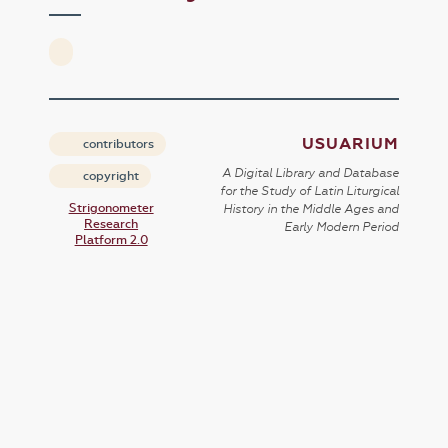
USUARIUM
contributors
A Digital Library and Database
copyright
for the Study of Latin Liturgical
Strigonometer
History in the Middle Ages and
Research
Early Modern Period
Platform 2.0