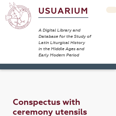
USUARIUM
A Digital Library and
Database for the Study of
Latin Liturgical History
in the Middle Ages and
Early Modern Period
Conspectus with
ceremony utensils