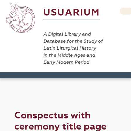
USUARIUM
A Digital Library and
Database for the Study of
Latin Liturgical History
in the Middle Ages and
Early Modern Period
Conspectus with
ceremony title page