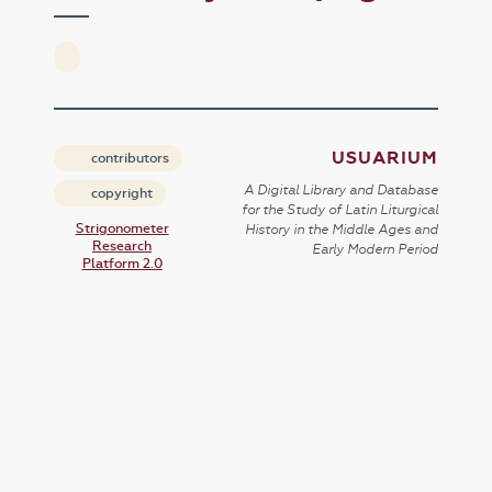
USUARIUM
contributors
A Digital Library and Database
copyright
for the Study of Latin Liturgical
Strigonometer
History in the Middle Ages and
Research
Early Modern Period
Platform 2.0