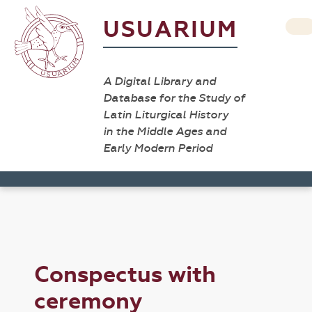
USUARIUM
A Digital Library and
Database for the Study of
Latin Liturgical History
in the Middle Ages and
Early Modern Period
Conspectus with
ceremony