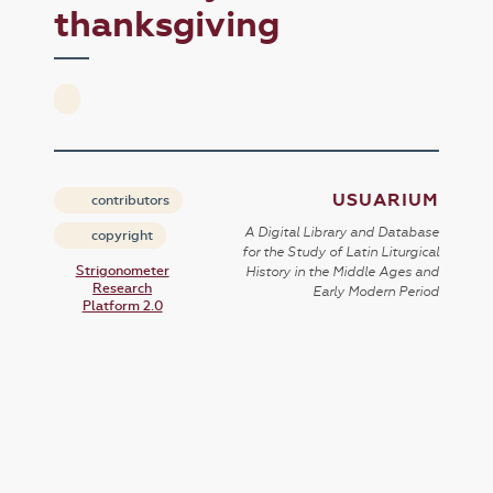
thanksgiving
USUARIUM
contributors
A Digital Library and Database
copyright
for the Study of Latin Liturgical
Strigonometer
History in the Middle Ages and
Research
Early Modern Period
Platform 2.0