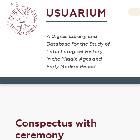
USUARIUM
A Digital Library and
Database for the Study of
Latin Liturgical History
in the Middle Ages and
Early Modern Period
Conspectus with
ceremony