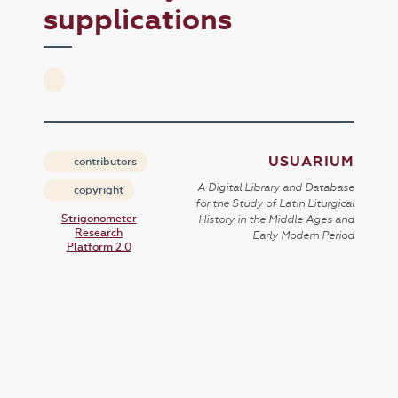
supplications
USUARIUM
contributors
A Digital Library and Database
copyright
for the Study of Latin Liturgical
Strigonometer
History in the Middle Ages and
Research
Early Modern Period
Platform 2.0