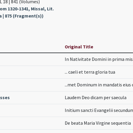
L 18 | 841 (Volumes)
m 1320-1341, Missal, Lit.
a | 875 (Fragment(s))
Original Title
In Nativitate Domini in prima mi
... caeli et terra gloria tua
...met Dominum in mandatis eius 
asses
Laudem Deo dicam per saecula
Initium sancti Evangelii secund
De beata Maria Virgine sequentia