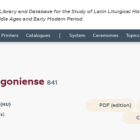
 Library and Database for the Study of Latin Liturgical Hi
ddle Ages and Early Modern Period
|
Printers
Catalogues
System
Ceremonies
Topic
igoniense
841
 (HU)
PDF (edition)
s
)
C