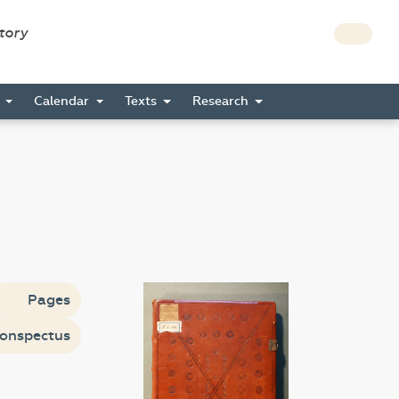
story
s
Calendar
Texts
Research
Pages
onspectus