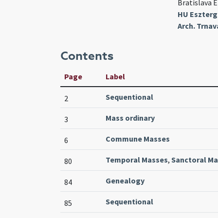
Bratislava E
HU Esztergo
Arch. Trnav
Contents
Page
Label
Sequentional
2
Mass ordinary
3
Commune Masses
6
Temporal Masses
,
Sanctoral M
80
Genealogy
84
Sequentional
85