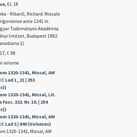
ava
, EL 18
ka - Ribarič, Richard: Missale
igoniense ante 1341 in
agyar Tudományos Akadémia
yi Intézet, Budapest 1982.
Danubiana 1)
 17, C 98
al volume
om 1320-1341, Missal, AM
EC Lad 1_21 | 253
s))
m 1320-1341, Missal, Lit.
 Fasc. 322. Nr. 10. | 254
s))
om 1320-1341, Missal, AM
EC Lad 3 | 840 (Volumes)
m 1320-1341, Missal, AM