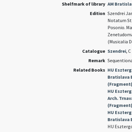
Shelfmark of library
AM Bratisl
Edition
Szendrei Jan
Notatum Str
Posonio. M
Zenetudomán
(Musicalia 
Catalogue
Szendrei
, C
Remark
Sequention
Related Books
HU Eszterg
Bratislava 
(Fragment(
HU Esztergo
Arch. Trnava
(Fragment(
HU Eszterg
Bratislava 
HU Esztergo