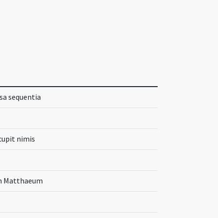
ssa sequentia
cupit nimis
um Matthaeum