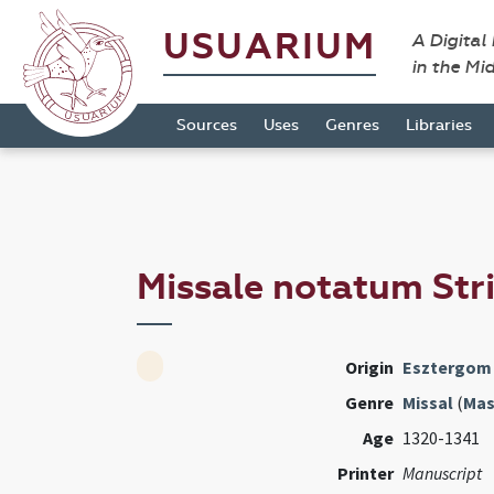
USUARIUM
A Digital
in the Mi
Sources
Uses
Genres
Libraries
Missale notatum Str
Origin
Esztergom
Genre
Missal
(
Mas
Age
1320-1341
Printer
Manuscript