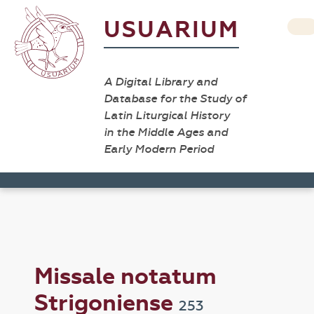
USUARIUM
A Digital Library and
Database for the Study of
Latin Liturgical History
in the Middle Ages and
Early Modern Period
Missale notatum
Strigoniense
253