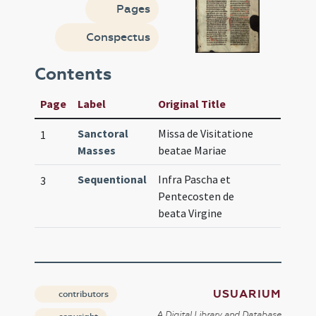
Pages
Conspectus
Contents
Page
Label
Original Title
Sanctoral
Missa de Visitatione
1
Masses
beatae Mariae
Sequentional
Infra Pascha et
3
Pentecosten de
beata Virgine
USUARIUM
contributors
A Digital Library and Database