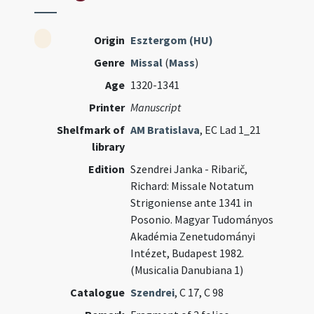
Origin
Esztergom (HU)
Genre
Missal
(
Mass
)
Age
1320-1341
Printer
Manuscript
Shelfmark of
AM Bratislava
, EC Lad 1_21
library
Edition
Szendrei Janka - Ribarič,
Richard: Missale Notatum
Strigoniense ante 1341 in
Posonio. Magyar Tudományos
Akadémia Zenetudományi
Intézet, Budapest 1982.
(Musicalia Danubiana 1)
Catalogue
Szendrei
, C 17, C 98