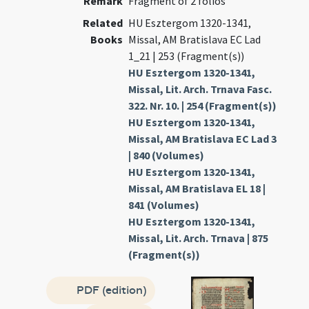
Remark
Fragment of 2 folios
Related
HU Esztergom 1320-1341,
Books
Missal, AM Bratislava EC Lad
1_21 | 253 (Fragment(s))
HU Esztergom 1320-1341,
Missal, Lit. Arch. Trnava Fasc.
322. Nr. 10. | 254 (Fragment(s))
HU Esztergom 1320-1341,
Missal, AM Bratislava EC Lad 3
| 840 (Volumes)
HU Esztergom 1320-1341,
Missal, AM Bratislava EL 18 |
841 (Volumes)
HU Esztergom 1320-1341,
Missal, Lit. Arch. Trnava | 875
(Fragment(s))
PDF (edition)