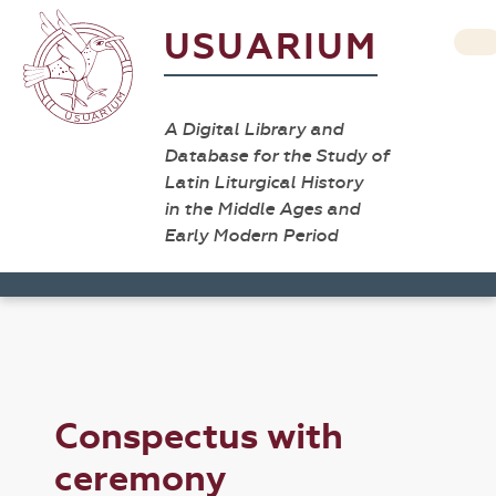
USUARIUM
A Digital Library and
Database for the Study of
Latin Liturgical History
in the Middle Ages and
Early Modern Period
Conspectus with
ceremony