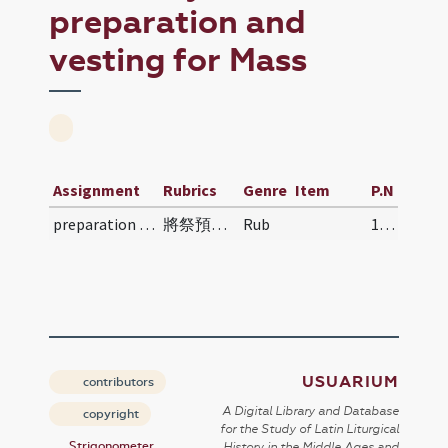
preparation and
vesting for Mass
Assignment
Rubrics
Genre
Item
P.N
preparation and vesting for Mass
將祭預備儀則 | Jiāng jì yùbèi yízé | Preparatory Rites…
Rub
110
USUARIUM
contributors
A Digital Library and Database
copyright
for the Study of Latin Liturgical
Strigonometer
History in the Middle Ages and