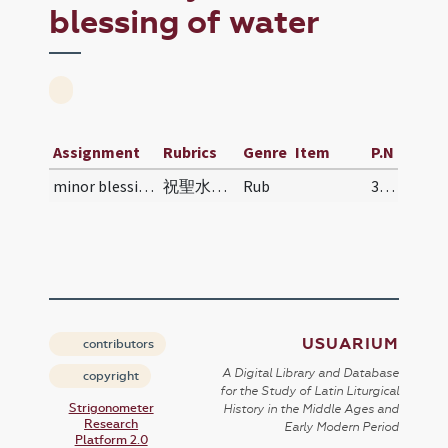
blessing of water
Assignment
Rubrics
Genre
Item
P.N
minor blessing of water
祝聖水規儀 | Zhùshèng shuǐ guīyí | Rite for Blessing H…
Rub
318
USUARIUM
contributors
A Digital Library and Database
copyright
for the Study of Latin Liturgical
Strigonometer
History in the Middle Ages and
Research
Early Modern Period
Platform 2.0