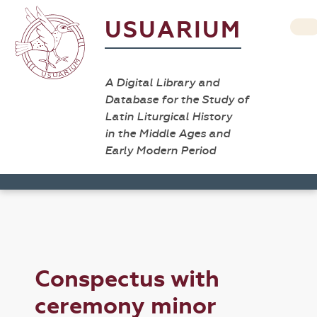
USUARIUM
A Digital Library and
Database for the Study of
Latin Liturgical History
in the Middle Ages and
Early Modern Period
Conspectus with
ceremony minor