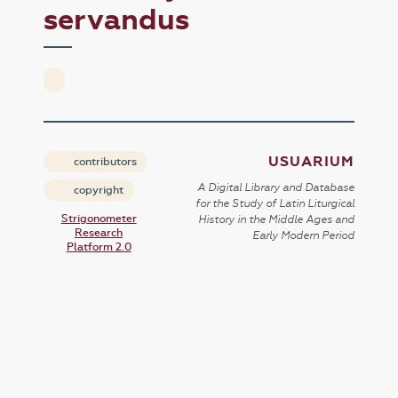
servandus
USUARIUM
contributors
A Digital Library and Database
copyright
for the Study of Latin Liturgical
Strigonometer
History in the Middle Ages and
Research
Early Modern Period
Platform 2.0