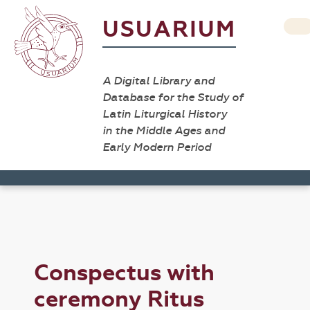
USUARIUM
A Digital Library and
Database for the Study of
Latin Liturgical History
in the Middle Ages and
Early Modern Period
Conspectus with
ceremony Ritus