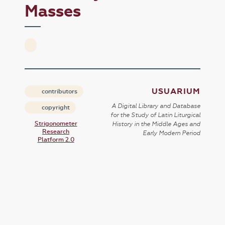
Masses
USUARIUM
contributors
A Digital Library and Database
copyright
for the Study of Latin Liturgical
Strigonometer
History in the Middle Ages and
Research
Early Modern Period
Platform 2.0