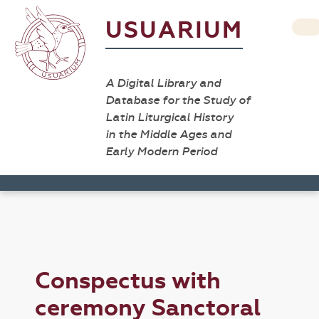
USUARIUM
A Digital Library and
Database for the Study of
Latin Liturgical History
in the Middle Ages and
Early Modern Period
Conspectus with
ceremony Sanctoral