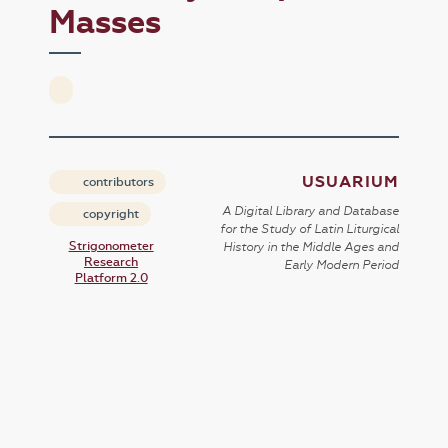
Masses
USUARIUM
contributors
A Digital Library and Database
copyright
for the Study of Latin Liturgical
Strigonometer
History in the Middle Ages and
Research
Early Modern Period
Platform 2.0