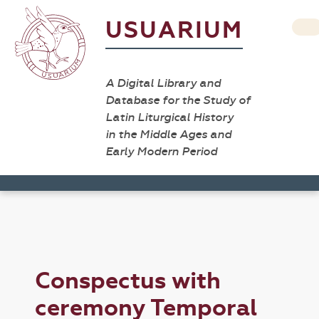
USUARIUM
A Digital Library and
Database for the Study of
Latin Liturgical History
in the Middle Ages and
Early Modern Period
Conspectus with
ceremony Temporal