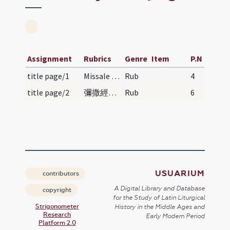
Assignment
Rubrics
Genre
Item
P.N
title page/1
Missale Romanum auctoritate Pauli V pontificis ma…
Rub
4
title page/2
彌撒經典 | Mísà jīngdiăn | Order of Mass
Rub
6
USUARIUM
contributors
A Digital Library and Database
copyright
for the Study of Latin Liturgical
Strigonometer
History in the Middle Ages and
Research
Early Modern Period
Platform 2.0