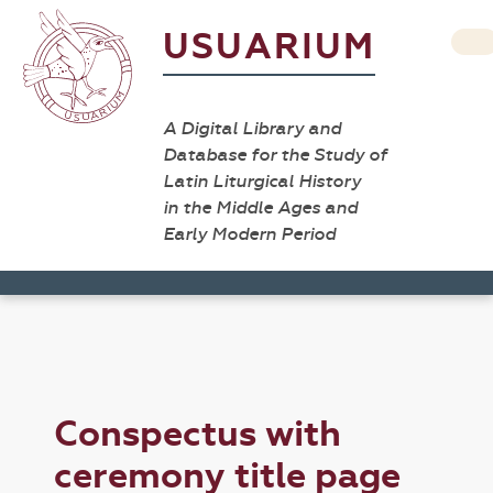
USUARIUM
A Digital Library and
Database for the Study of
Latin Liturgical History
in the Middle Ages and
Early Modern Period
Conspectus with
ceremony title page