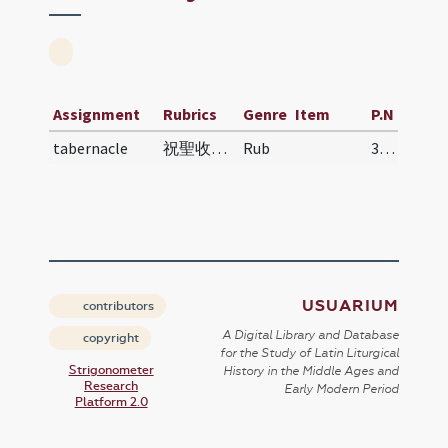
Assignment
Rubrics
Genre
Item
P.N
tabernacle
祝聖收聖體之匣 | Zhùshèng shōu shèngtǐ zhī xiá | Blessin…
Rub
332
USUARIUM
contributors
A Digital Library and Database
copyright
for the Study of Latin Liturgical
Strigonometer
History in the Middle Ages and
Research
Early Modern Period
Platform 2.0