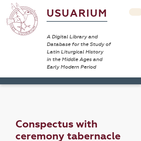
USUARIUM
A Digital Library and
Database for the Study of
Latin Liturgical History
in the Middle Ages and
Early Modern Period
Conspectus with
ceremony tabernacle