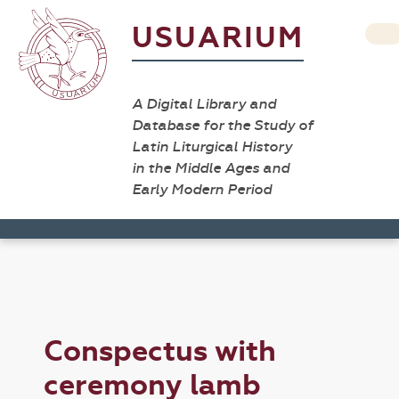
USUARIUM
A Digital Library and
Database for the Study of
Latin Liturgical History
in the Middle Ages and
Early Modern Period
Conspectus with
ceremony lamb