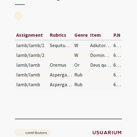
Assignment
Rubrics
Genre
Item
P.N
lamb/lamb/1
Sequitur benedictiones diversae. Benedictio agni…
W
Adiutorium nostrum
629
lamb/lamb/2
W
Dominus vobiscum
629
lamb/lamb
Oremus
Or
Deus qui per famulum tuum Moysen in liberatione ... sumere desideramus per resurrectionem.
629
lamb/lamb
Aspergatur aqua benedicta super agnum et circumst…
Rub
629
lamb/lamb
Aspergatur aqua benedicta super agnum et circumst…
Rub
629
USUARIUM
contributors