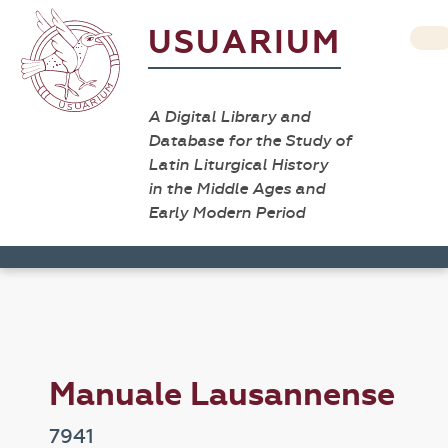
USUARIUM
A Digital Library and
Database for the Study of
Latin Liturgical History
in the Middle Ages and
Early Modern Period
Manuale Lausannense
7941