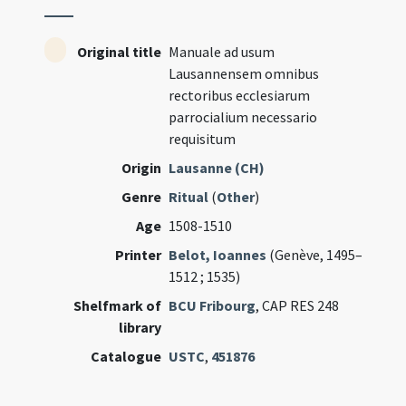
Original title
Manuale ad usum
Lausannensem omnibus
rectoribus ecclesiarum
parrocialium necessario
requisitum
Origin
Lausanne (CH)
Genre
Ritual
(
Other
)
Age
1508-1510
Printer
Belot, Ioannes
(Genève, 1495–
1512 ; 1535)
Shelfmark of
BCU Fribourg
, CAP RES 248
library
Catalogue
USTC
,
451876