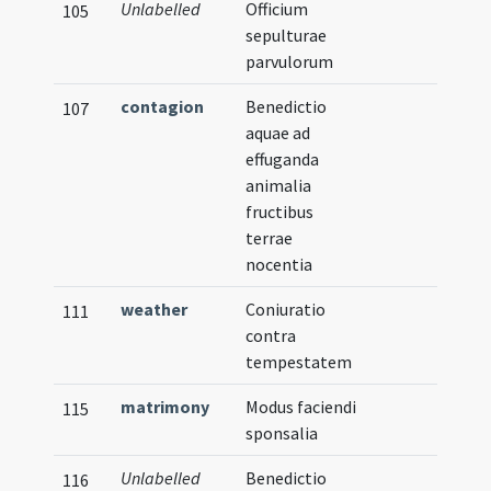
Unlabelled
Officium
105
sepulturae
parvulorum
contagion
Benedictio
107
aquae ad
effuganda
animalia
fructibus
terrae
nocentia
weather
Coniuratio
111
contra
tempestatem
matrimony
Modus faciendi
115
sponsalia
Unlabelled
Benedictio
116