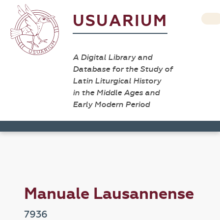
USUARIUM
A Digital Library and
Database for the Study of
Latin Liturgical History
in the Middle Ages and
Early Modern Period
Manuale Lausannense
7936