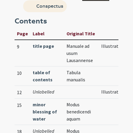
Conspectus
Contents
Page
Label
Original Title
title page
Manuale ad
Illustration
9
usum
Lausannense
table of
Tabula
10
contents
manualis
Unlabelled
Illustration
12
minor
Modus
15
blessing of
benedicendi
water
aquam
Unlabelled
Modus
18