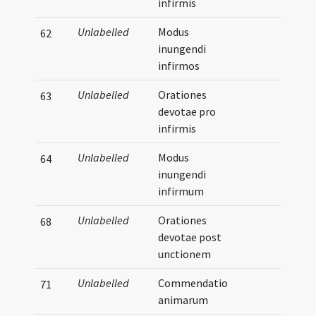
infirmis
Unlabelled
Modus
62
inungendi
infirmos
Unlabelled
Orationes
63
devotae pro
infirmis
Unlabelled
Modus
64
inungendi
infirmum
Unlabelled
Orationes
68
devotae post
unctionem
Unlabelled
Commendatio
71
animarum