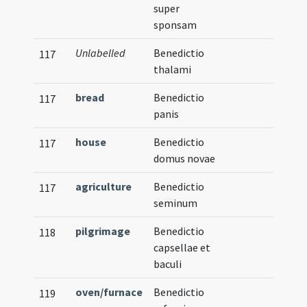
super
sponsam
Unlabelled
Benedictio
117
thalami
bread
Benedictio
117
panis
house
Benedictio
117
domus novae
agriculture
Benedictio
117
seminum
pilgrimage
Benedictio
118
capsellae et
baculi
oven/furnace
Benedictio
119