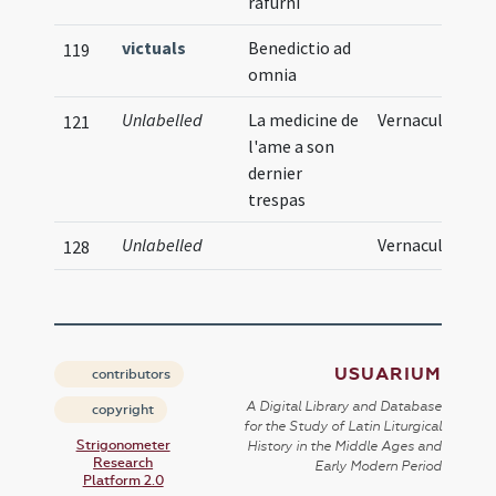
rafurni
victuals
Benedictio ad
119
omnia
Unlabelled
La medicine de
Vernacular
121
l'ame a son
dernier
trespas
Unlabelled
Vernacular
128
USUARIUM
contributors
A Digital Library and Database
copyright
for the Study of Latin Liturgical
Strigonometer
History in the Middle Ages and
Research
Early Modern Period
Platform 2.0