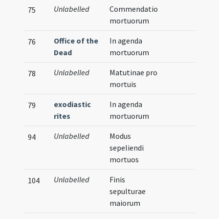
Unlabelled
Commendatio
75
mortuorum
Office of the
In agenda
76
Dead
mortuorum
Unlabelled
Matutinae pro
78
mortuis
exodiastic
In agenda
79
rites
mortuorum
Unlabelled
Modus
94
sepeliendi
mortuos
Unlabelled
Finis
104
sepulturae
maiorum