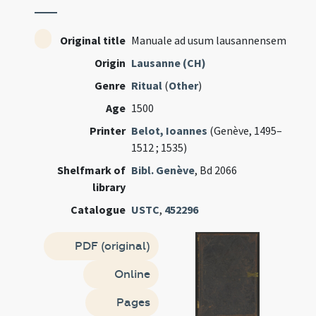
Original title
Manuale ad usum lausannensem
Origin
Lausanne (CH)
Genre
Ritual
(
Other
)
Age
1500
Printer
Belot, Ioannes
(Genève, 1495–
1512 ; 1535)
Shelfmark of
Bibl. Genève
, Bd 2066
library
Catalogue
USTC
,
452296
PDF (original)
Online
Pages