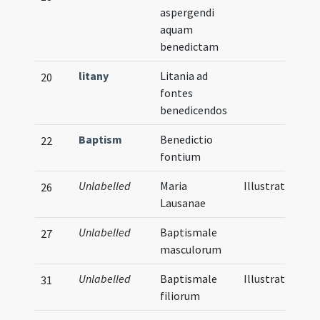
aspergendi
aquam
benedictam
litany
Litania ad
20
fontes
benedicendos
Baptism
Benedictio
22
fontium
Unlabelled
Maria
Illustration
26
Lausanae
Unlabelled
Baptismale
27
masculorum
Unlabelled
Baptismale
Illustration
31
filiorum