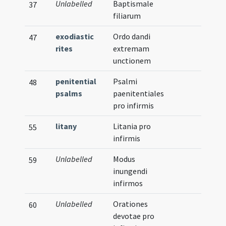
Unlabelled
Baptismale
37
filiarum
exodiastic
Ordo dandi
47
rites
extremam
unctionem
penitential
Psalmi
48
psalms
paenitentiales
pro infirmis
litany
Litania pro
55
infirmis
Unlabelled
Modus
59
inungendi
infirmos
Unlabelled
Orationes
60
devotae pro