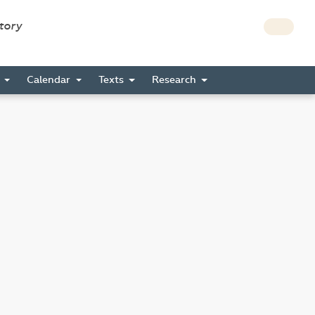
story
s
Calendar
Texts
Research