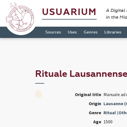
USUARIUM
A Digital
in the Mi
Sources
Uses
Genres
Libraries
Rituale Lausannens
Original title
Manuale ad
Origin
Lausanne (
Genre
Ritual
(
Oth
Age
1500