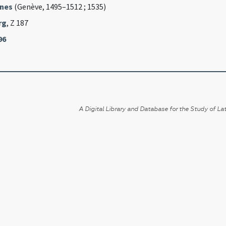
nnes
(Genève, 1495–1512 ; 1535)
rg
, Z 187
96
A Digital Library and Database for the Study of Lat