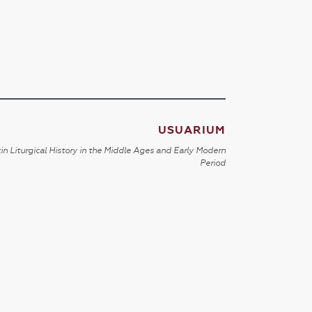
USUARIUM
in Liturgical History in the Middle Ages and Early Modern
Period