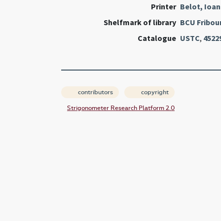
Printer
Belot, Ioa
Shelfmark of library
BCU Fribou
Catalogue
USTC
,
4522
contributors
copyright
Strigonometer Research Platform 2.0