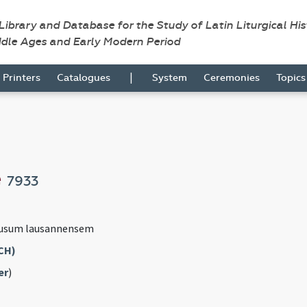
 Library and Database for the Study of Latin Liturgical Hi
ddle Ages and Early Modern Period
|
Printers
Catalogues
System
Ceremonies
Topic
e
7933
 usum lausannensem
CH)
er
)