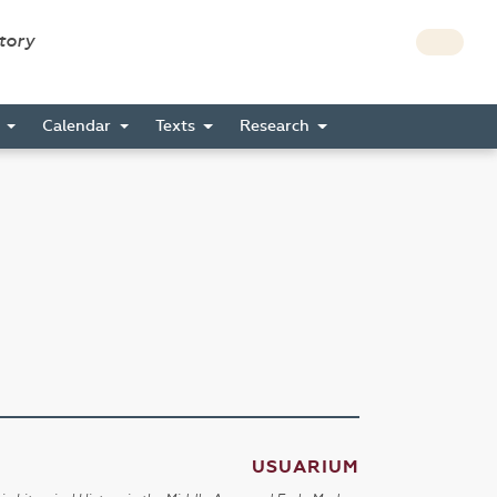
story
s
Calendar
Texts
Research
USUARIUM