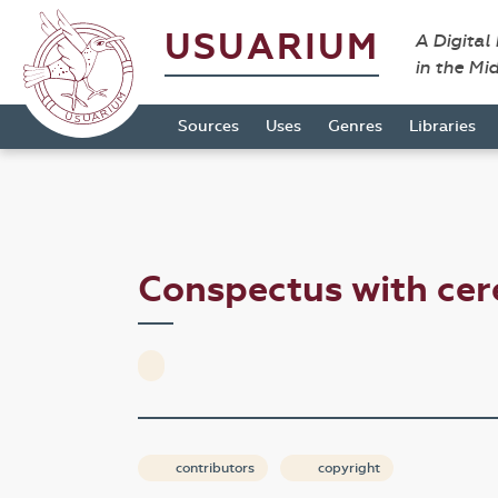
USUARIUM
A Digital
in the Mi
Sources
Uses
Genres
Libraries
Conspectus with ce
contributors
copyright