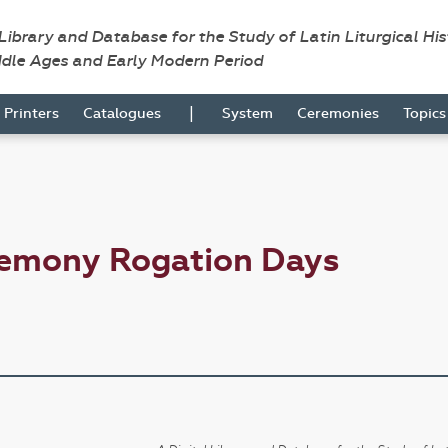
 Library and Database for the Study of Latin Liturgical Hi
ddle Ages and Early Modern Period
|
Printers
Catalogues
System
Ceremonies
Topic
remony Rogation Days