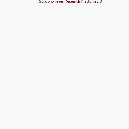
Strigonometer Research Platform 2.0