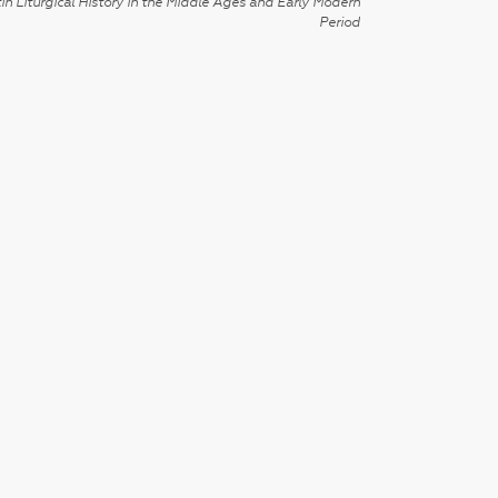
in Liturgical History in the Middle Ages and Early Modern
Period