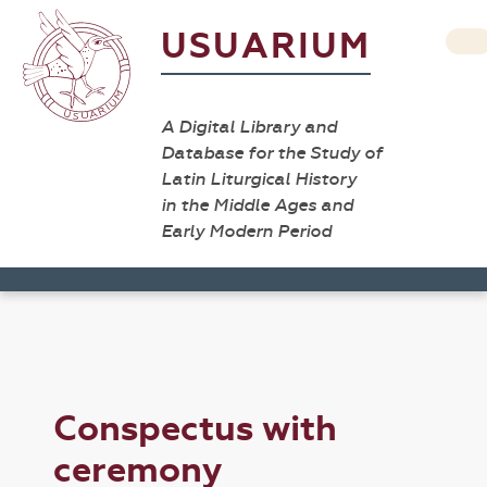
USUARIUM
A Digital Library and
Database for the Study of
Latin Liturgical History
in the Middle Ages and
Early Modern Period
Conspectus with
ceremony