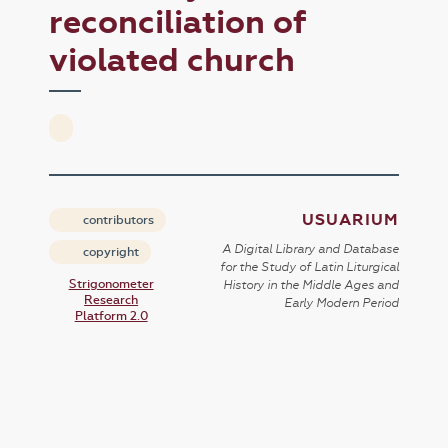
reconciliation of
violated church
USUARIUM
contributors
A Digital Library and Database
copyright
for the Study of Latin Liturgical
Strigonometer
History in the Middle Ages and
Research
Early Modern Period
Platform 2.0