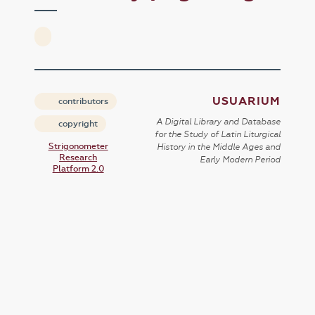
USUARIUM
contributors
A Digital Library and Database
copyright
for the Study of Latin Liturgical
Strigonometer
History in the Middle Ages and
Research
Early Modern Period
Platform 2.0