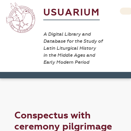
USUARIUM
A Digital Library and
Database for the Study of
Latin Liturgical History
in the Middle Ages and
Early Modern Period
Conspectus with
ceremony pilgrimage