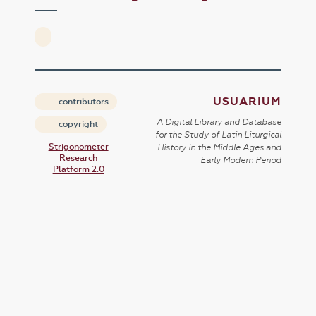
USUARIUM
contributors
A Digital Library and Database
copyright
for the Study of Latin Liturgical
Strigonometer
History in the Middle Ages and
Research
Early Modern Period
Platform 2.0