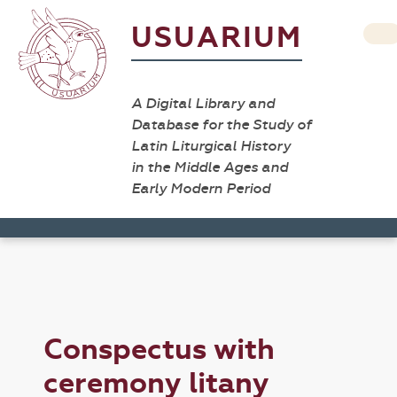
USUARIUM
A Digital Library and
Database for the Study of
Latin Liturgical History
in the Middle Ages and
Early Modern Period
Conspectus with
ceremony litany