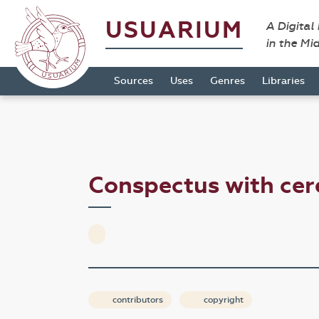
USUARIUM
A Digital
in the Mi
Sources
Uses
Genres
Libraries
Conspectus with ce
contributors
copyright