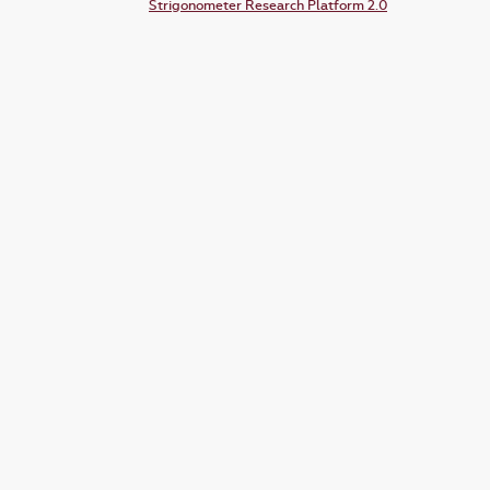
Strigonometer Research Platform 2.0