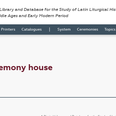
 Library and Database for the Study of Latin Liturgical Hi
ddle Ages and Early Modern Period
|
Printers
Catalogues
System
Ceremonies
Topic
remony house