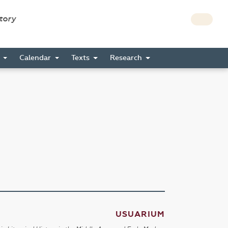
story
s
Calendar
Texts
Research
USUARIUM