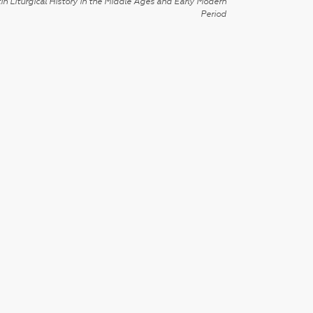
in Liturgical History in the Middle Ages and Early Modern
Period