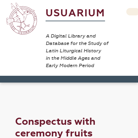
USUARIUM
A Digital Library and
Database for the Study of
Latin Liturgical History
in the Middle Ages and
Early Modern Period
Conspectus with
ceremony fruits