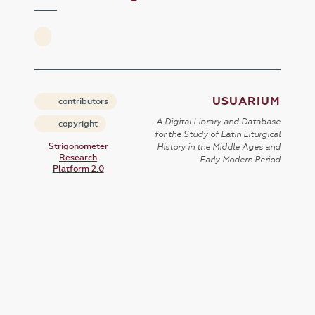
USUARIUM
contributors
A Digital Library and Database
copyright
for the Study of Latin Liturgical
Strigonometer
History in the Middle Ages and
Research
Early Modern Period
Platform 2.0