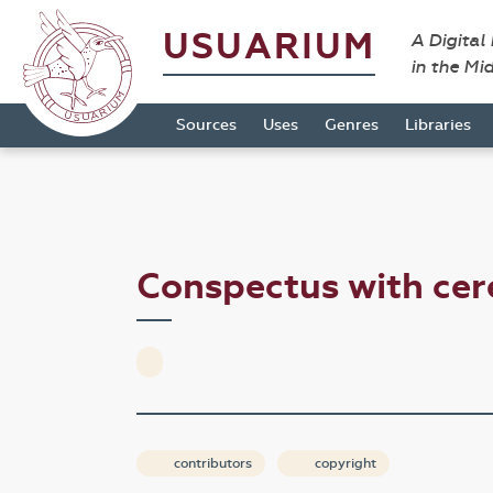
USUARIUM
A Digital
in the Mi
Sources
Uses
Genres
Libraries
Conspectus with cer
contributors
copyright