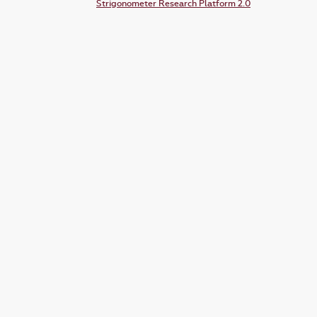
Strigonometer Research Platform 2.0