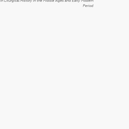
in Liturgical History in the Middle Ages and Early Modern
Period