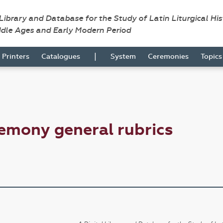
 Library and Database for the Study of Latin Liturgical Hi
ddle Ages and Early Modern Period
|
Printers
Catalogues
System
Ceremonies
Topic
emony general rubrics