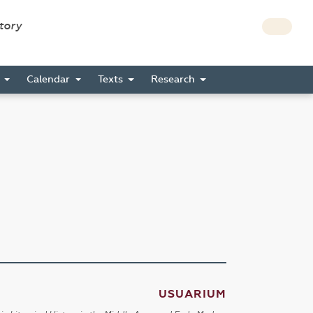
story
s
Calendar
Texts
Research
USUARIUM