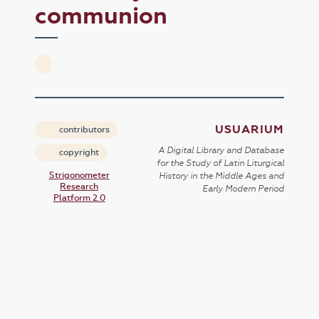
communion
USUARIUM
contributors
A Digital Library and Database
copyright
for the Study of Latin Liturgical
Strigonometer
History in the Middle Ages and
Research
Early Modern Period
Platform 2.0