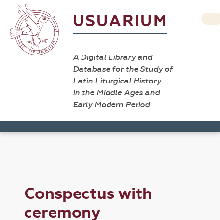
USUARIUM
A Digital Library and
Database for the Study of
Latin Liturgical History
in the Middle Ages and
Early Modern Period
Conspectus with
ceremony