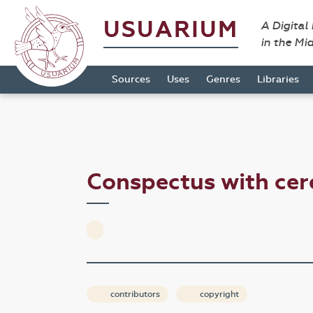
USUARIUM
A Digital
in the Mi
Sources
Uses
Genres
Libraries
Conspectus with ce
contributors
copyright