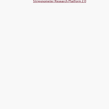
Strigonometer Research Platform 2.0