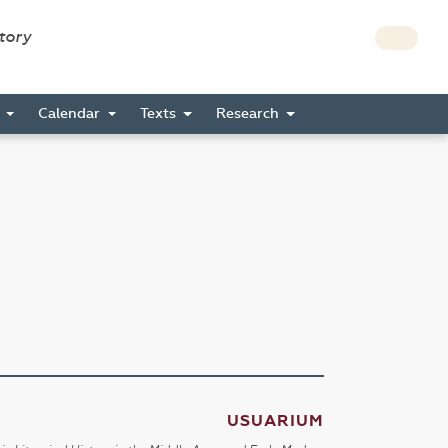
story
s
Calendar
Texts
Research
USUARIUM