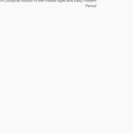
in Liturgical History in the Middle Ages and Early Modern
Period