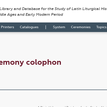
 Library and Database for the Study of Latin Liturgical Hi
ddle Ages and Early Modern Period
|
Printers
Catalogues
System
Ceremonies
Topic
remony colophon