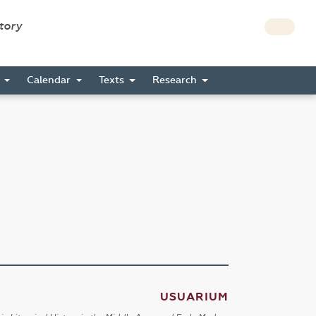
story
s
Calendar
Texts
Research
USUARIUM