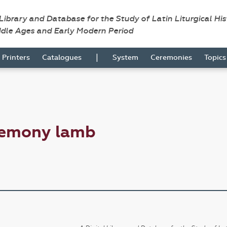
 Library and Database for the Study of Latin Liturgical Hi
ddle Ages and Early Modern Period
|
Printers
Catalogues
System
Ceremonies
Topic
remony lamb