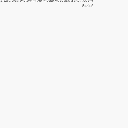
in Liturgical History in the Middle Ages and Early Modern
Period