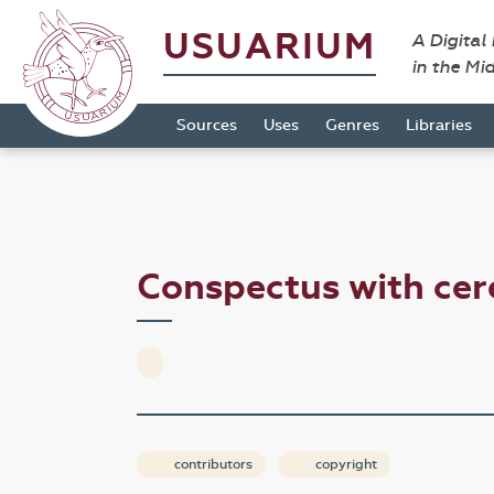
USUARIUM
A Digital
in the Mi
Sources
Uses
Genres
Libraries
Conspectus with ce
contributors
copyright