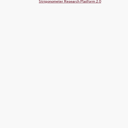
Strigonometer Research Platform 2.0