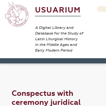
USUARIUM
A Digital Library and
Database for the Study of
Latin Liturgical History
in the Middle Ages and
Early Modern Period
Conspectus with
ceremony juridical