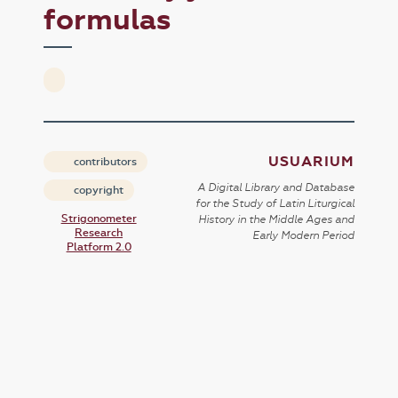
formulas
USUARIUM
contributors
A Digital Library and Database
copyright
for the Study of Latin Liturgical
Strigonometer
History in the Middle Ages and
Research
Early Modern Period
Platform 2.0