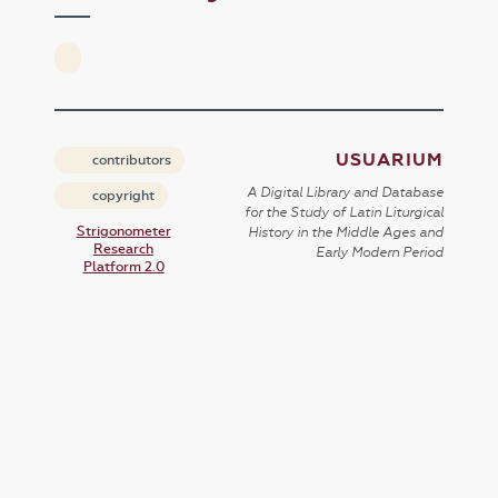
USUARIUM
contributors
A Digital Library and Database
copyright
for the Study of Latin Liturgical
Strigonometer
History in the Middle Ages and
Research
Early Modern Period
Platform 2.0