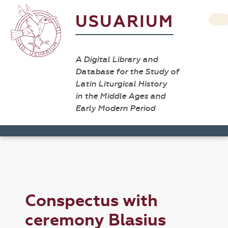
USUARIUM
A Digital Library and
Database for the Study of
Latin Liturgical History
in the Middle Ages and
Early Modern Period
Conspectus with
ceremony Blasius