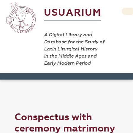
USUARIUM
A Digital Library and
Database for the Study of
Latin Liturgical History
in the Middle Ages and
Early Modern Period
Conspectus with
ceremony matrimony