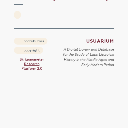
USUARIUM
contributors
A Digital Library and Database
copyright
for the Study of Latin Liturgical
Strigonometer
History in the Middle Ages and
Research
Early Modern Period
Platform 2.0