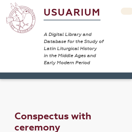
USUARIUM
A Digital Library and
Database for the Study of
Latin Liturgical History
in the Middle Ages and
Early Modern Period
Conspectus with
ceremony