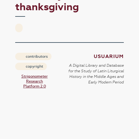
thanksgiving
USUARIUM
contributors
A Digital Library and Database
copyright
for the Study of Latin Liturgical
Strigonometer
History in the Middle Ages and
Research
Early Modern Period
Platform 2.0