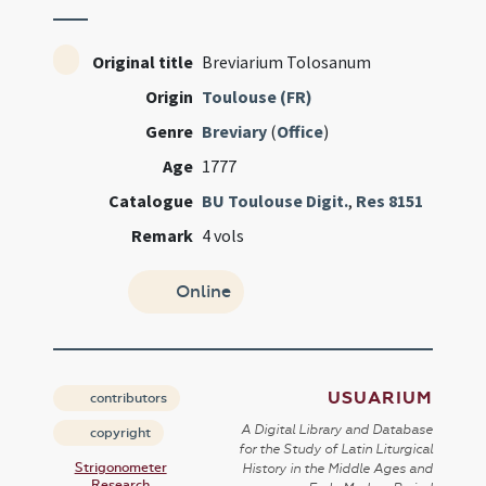
Original title
Breviarium Tolosanum
Origin
Toulouse (FR)
Genre
Breviary
(
Office
)
Age
1777
Catalogue
BU Toulouse Digit.
,
Res 8151
Remark
4 vols
Online
USUARIUM
contributors
A Digital Library and Database
copyright
for the Study of Latin Liturgical
Strigonometer
History in the Middle Ages and
Research