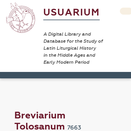
USUARIUM
A Digital Library and
Database for the Study of
Latin Liturgical History
in the Middle Ages and
Early Modern Period
Breviarium
Tolosanum
7663