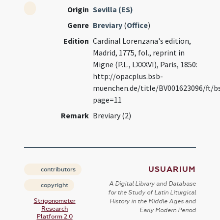
Origin
Sevilla (ES)
Genre
Breviary
(
Office
)
Edition
Cardinal Lorenzana's edition,
Madrid, 1775, fol., reprint in
Migne (P.L., LXXXVI), Paris, 1850:
http://opacplus.bsb-
muenchen.de/title/BV001623096/ft/b
page=11
Remark
Breviary (2)
USUARIUM
contributors
A Digital Library and Database
copyright
for the Study of Latin Liturgical
Strigonometer
History in the Middle Ages and
Research
Early Modern Period
Platform 2.0