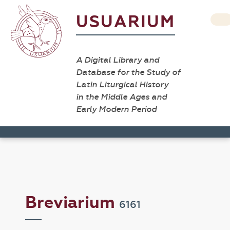
USUARIUM
A Digital Library and
Database for the Study of
Latin Liturgical History
in the Middle Ages and
Early Modern Period
Breviarium
6161