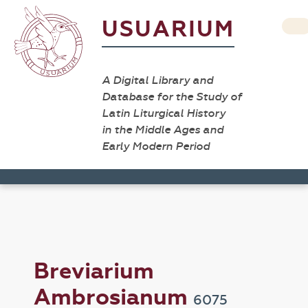
USUARIUM
A Digital Library and
Database for the Study of
Latin Liturgical History
in the Middle Ages and
Early Modern Period
Breviarium
Ambrosianum
6075