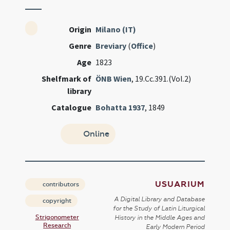
Origin
Milano (IT)
Genre
Breviary
(
Office
)
Age
1823
Shelfmark of
ÖNB Wien
, 19.Cc.391.(Vol.2)
library
Catalogue
Bohatta 1937
, 1849
Online
USUARIUM
contributors
A Digital Library and Database
copyright
for the Study of Latin Liturgical
Strigonometer
History in the Middle Ages and
Research
Early Modern Period