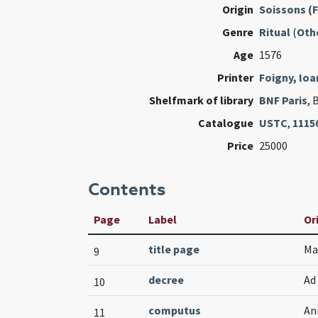
Origin
Soissons (
Genre
Ritual
(
Oth
Age
1576
Printer
Foigny, Ioa
Shelfmark of library
BNF Paris
, 
Catalogue
USTC
,
1115
Price
25000
Contents
Page
Label
Or
title page
Ma
9
decree
Ad
10
computus
An
11