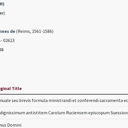
FR)
er
)
nnes de
(Reims, 1561-1586)
B- 02623
03
iginal Title
nuale seu brevis formula ministrandi et conferendi sacramenta ecc
 dignissimum antistitem Carolum Ruciensem episcopum Suessione
nus Domini