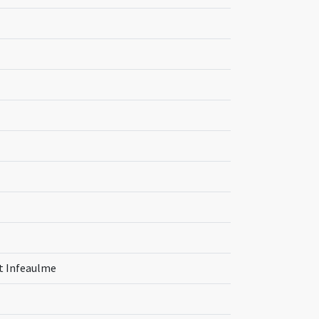
nt Infeaulme