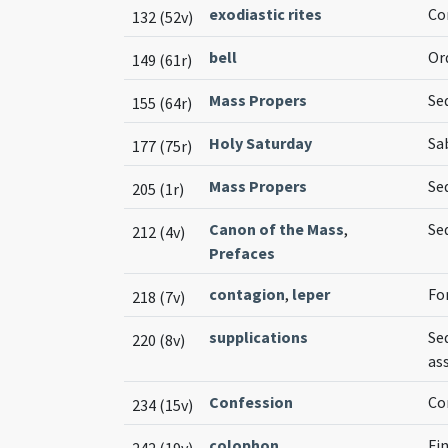
exodiastic rites
Co
132 (52v)
bell
Or
149 (61r)
Mass Propers
Se
155 (64r)
Holy Saturday
Sa
177 (75r)
Mass Propers
Se
205 (1r)
Canon of the Mass
,
Se
212 (4v)
Prefaces
contagion
,
leper
Fo
218 (7v)
supplications
Se
220 (8v)
as
Confession
Co
234 (15v)
colophon
Fin
242 (19v)