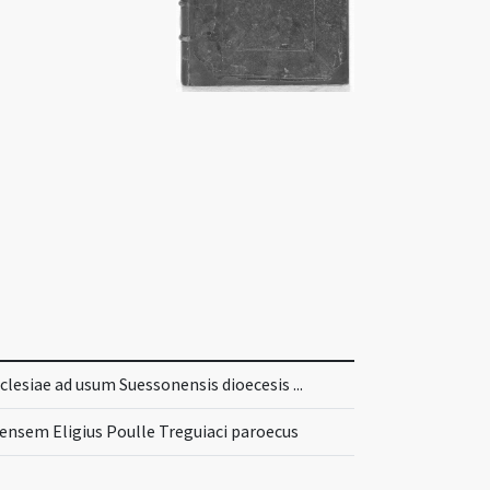
lesiae ad usum Suessonensis dioecesis ...
nsem Eligius Poulle Treguiaci paroecus