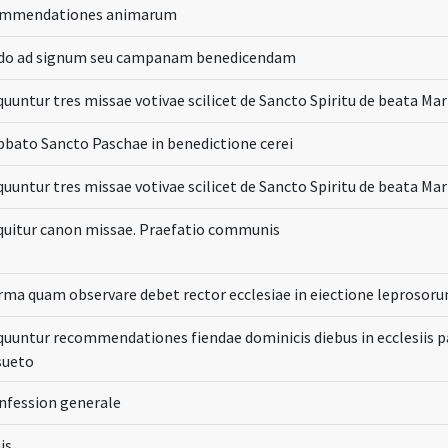
mmendationes animarum
do ad signum seu campanam benedicendam
quuntur tres missae votivae scilicet de Sancto Spiritu de beata Mar
bbato Sancto Paschae in benedictione cerei
quuntur tres missae votivae scilicet de Sancto Spiritu de beata Mar
quitur canon missae. Praefatio communis
rma quam observare debet rector ecclesiae in eiectione leprosor
quuntur recommendationes fiendae dominicis diebus in ecclesiis p
sueto
nfession generale
is