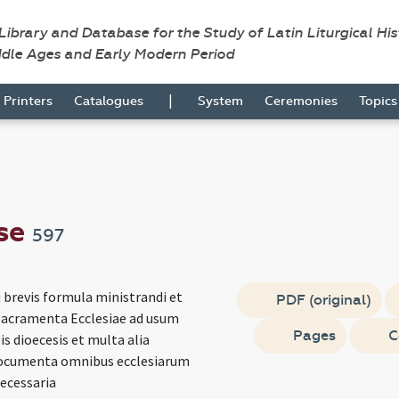
 Library and Database for the Study of Latin Liturgical Hi
ddle Ages and Early Modern Period
|
Printers
Catalogues
System
Ceremonies
Topic
se
597
 brevis formula ministrandi et
PDF (original)
sacramenta Ecclesiae ad usum
Pages
C
s dioecesis et multa alia
documenta omnibus ecclesiarum
necessaria