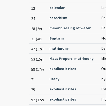
calendar
Ian
12
catechism
De
24
minor blessing of water
Be
28 (2v)
Baptism
Mo
31 (4r)
matrimony
De
47 (12r)
Mass Propers
,
matrimony
Mi
53 (15r)
exodiastic rites
Or
58 (17v)
litany
Ky
71
exodiastic rites
Ex
75
exodiastic rites
In
92 (32v)