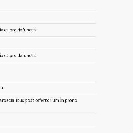
ia et pro defunctis
ia et pro defunctis
um
aroecialibus post offertorium in prono