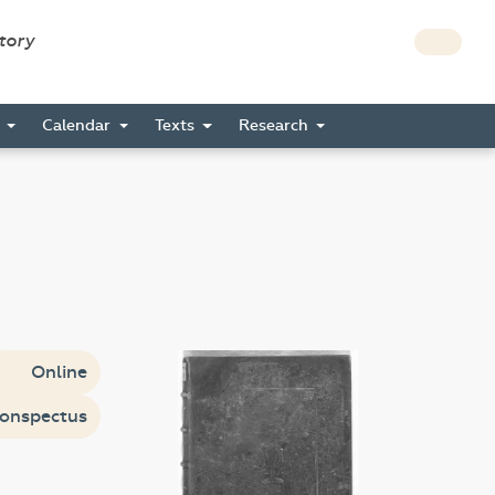
story
s
Calendar
Texts
Research
Online
onspectus