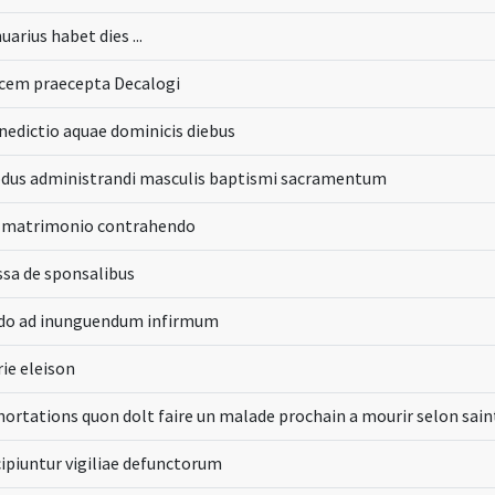
uarius habet dies ...
cem praecepta Decalogi
nedictio aquae dominicis diebus
dus administrandi masculis baptismi sacramentum
 matrimonio contrahendo
ssa de sponsalibus
do ad inunguendum infirmum
rie eleison
hortations quon dolt faire un malade prochain a mourir selon sai
cipiuntur vigiliae defunctorum