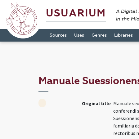
USUARIUM
A Digital
in the Mi
Sources
Uses
Genres
Libraries
Manuale Suessionen
Original title
Manuale seu
conferendi 
Suessionensi
familiaria 
rectoribus 