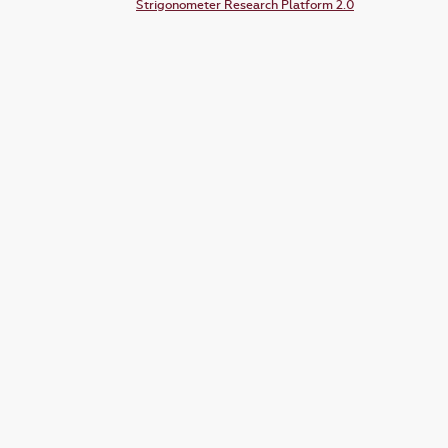
Strigonometer Research Platform 2.0