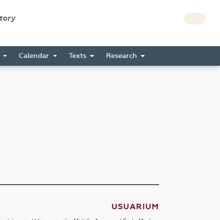
story
s
Calendar
Texts
Research
USUARIUM