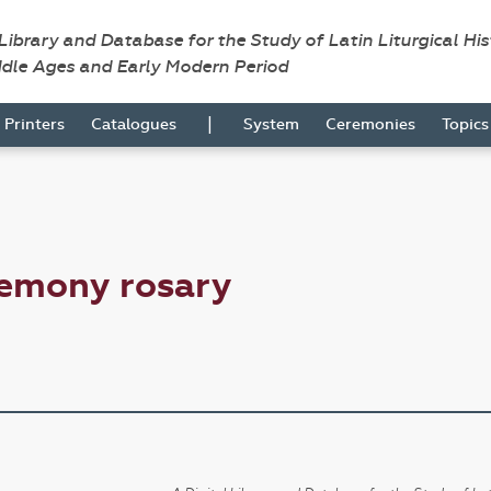
 Library and Database for the Study of Latin Liturgical Hi
ddle Ages and Early Modern Period
|
Printers
Catalogues
System
Ceremonies
Topic
remony rosary