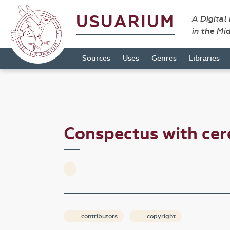
USUARIUM
A Digital
in the Mi
Sources
Uses
Genres
Libraries
Conspectus with ce
contributors
copyright