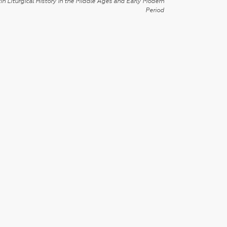
in Liturgical History in the Middle Ages and Early Modern
Period