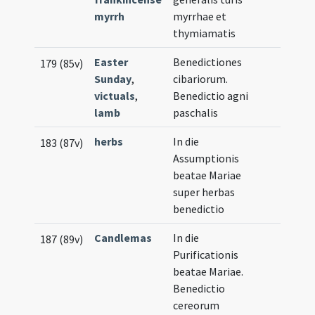
myrrh
myrrhae et
thymiamatis
Easter
Benedictiones
179 (85v)
Sunday
,
cibariorum.
victuals
,
Benedictio agni
lamb
paschalis
herbs
In die
183 (87v)
Assumptionis
beatae Mariae
super herbas
benedictio
Candlemas
In die
187 (89v)
Purificationis
beatae Mariae.
Benedictio
cereorum