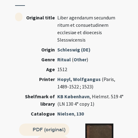
Original title
Liber agendarum secundum
ritum et consuetudinem
ecclesiae et dioecesis
Slesswicensis
Origin
Schleswig (DE)
Genre
Ritual
(
Other
)
Age
1512
Printer
Hopyl, Wolfgangus
(Paris,
1489-1522 ; 1523)
Shelfmark of
KB København
, Hielmst. 519 4°
library
(LN 130 4° copy 1)
Catalogue
Nielsen
,
130
PDF (original)