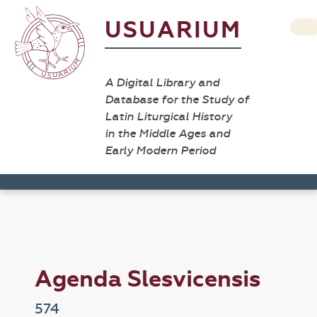
USUARIUM
A Digital Library and
Database for the Study of
Latin Liturgical History
in the Middle Ages and
Early Modern Period
Agenda Slesvicensis
574