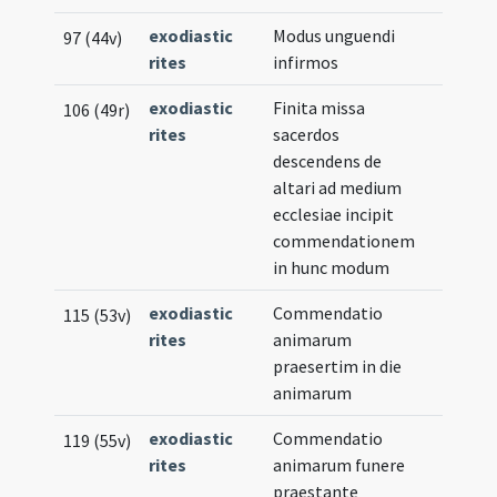
exodiastic
Modus unguendi
97 (44v)
rites
infirmos
exodiastic
Finita missa
106 (49r)
rites
sacerdos
descendens de
altari ad medium
ecclesiae incipit
commendationem
in hunc modum
exodiastic
Commendatio
115 (53v)
rites
animarum
praesertim in die
animarum
exodiastic
Commendatio
119 (55v)
rites
animarum funere
praestante