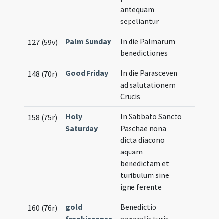
antequam
sepeliantur
Palm Sunday
In die Palmarum
127 (59v)
benedictiones
Good Friday
In die Parasceven
148 (70r)
ad salutationem
Crucis
Holy
In Sabbato Sancto
158 (75r)
Saturday
Paschae nona
dicta diacono
aquam
benedictam et
turibulum sine
igne ferente
gold
Benedictio
160 (76r)
frankincense
generalis turis