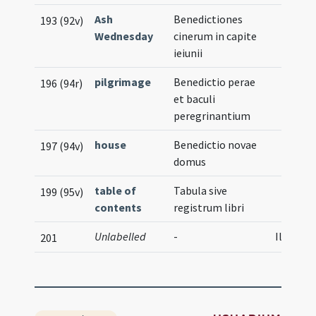
Ash
Benedictiones
193 (92v)
Wednesday
cinerum in capite
ieiunii
pilgrimage
Benedictio perae
196 (94r)
et baculi
peregrinantium
house
Benedictio novae
197 (94v)
domus
table of
Tabula sive
199 (95v)
contents
registrum libri
Unlabelled
-
Illustra
201