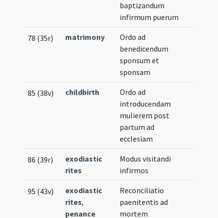
baptizandum
infirmum puerum
matrimony
Ordo ad
78 (35r)
benedicendum
sponsum et
sponsam
childbirth
Ordo ad
85 (38v)
introducendam
mulierem post
partum ad
ecclesiam
exodiastic
Modus visitandi
86 (39r)
rites
infirmos
exodiastic
Reconciliatio
95 (43v)
rites
,
paenitentis ad
penance
mortem