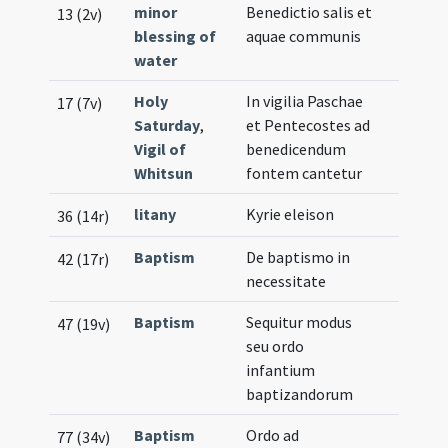
minor
Benedictio salis et
13 (2v)
blessing of
aquae communis
water
Holy
In vigilia Paschae
17 (7v)
Saturday
,
et Pentecostes ad
Vigil of
benedicendum
Whitsun
fontem cantetur
litany
Kyrie eleison
36 (14r)
Baptism
De baptismo in
42 (17r)
necessitate
Baptism
Sequitur modus
47 (19v)
seu ordo
infantium
baptizandorum
Baptism
Ordo ad
77 (34v)