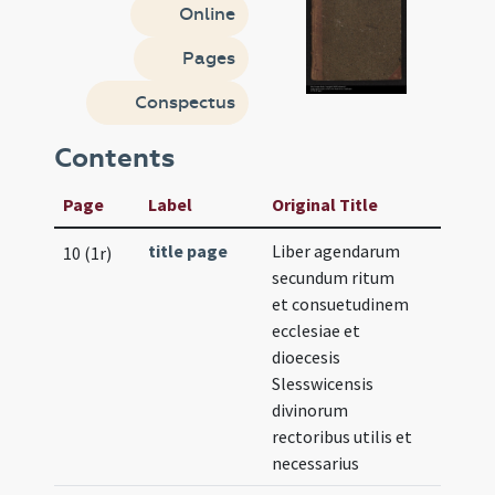
Online
Pages
Conspectus
Contents
Page
Label
Original Title
title page
Liber agendarum
10 (1r)
secundum ritum
et consuetudinem
ecclesiae et
dioecesis
Slesswicensis
divinorum
rectoribus utilis et
necessarius