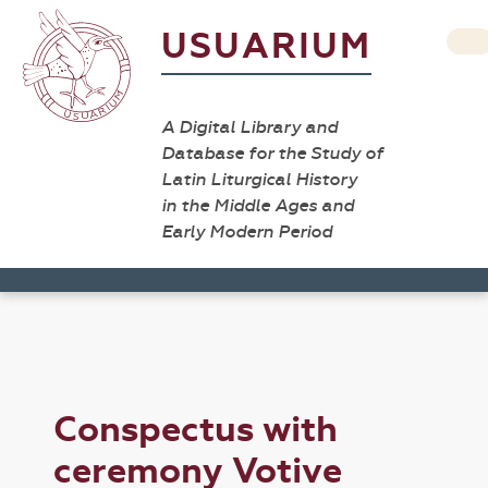
USUARIUM
A Digital Library and
Database for the Study of
Latin Liturgical History
in the Middle Ages and
Early Modern Period
Conspectus with
ceremony Votive