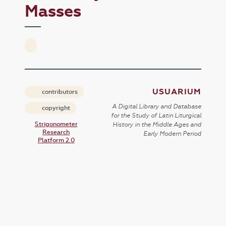
Masses
USUARIUM
contributors
A Digital Library and Database
copyright
for the Study of Latin Liturgical
Strigonometer
History in the Middle Ages and
Research
Early Modern Period
Platform 2.0