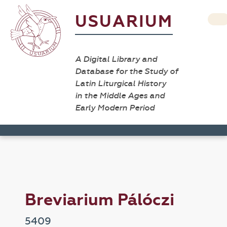
USUARIUM
A Digital Library and
Database for the Study of
Latin Liturgical History
in the Middle Ages and
Early Modern Period
Breviarium Pálóczi
5409