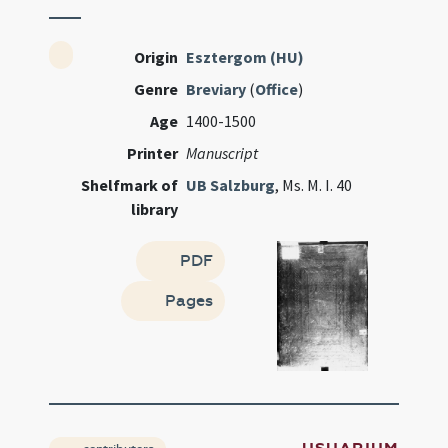
Origin
Esztergom (HU)
Genre
Breviary
(
Office
)
Age
1400-1500
Printer
Manuscript
Shelfmark of
UB Salzburg
, Ms. M. I. 40
library
PDF
Pages