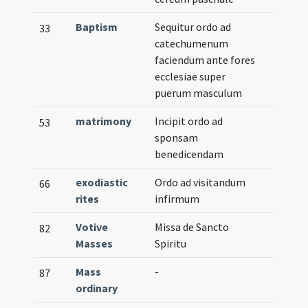
Baptism
Sequitur ordo ad
33
catechumenum
faciendum ante fores
ecclesiae super
puerum masculum
matrimony
Incipit ordo ad
53
sponsam
benedicendam
exodiastic
Ordo ad visitandum
66
rites
infirmum
Votive
Missa de Sancto
82
Masses
Spiritu
Mass
-
87
ordinary