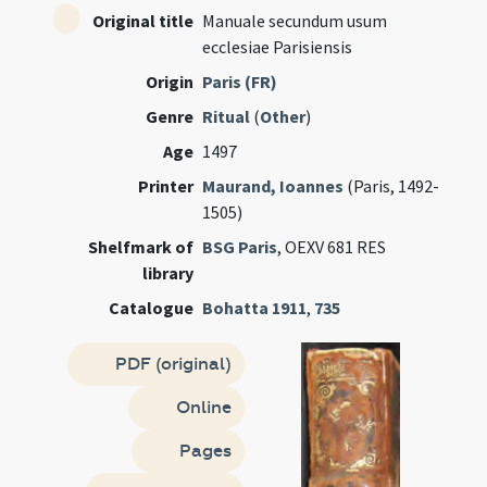
Original title
Manuale secundum usum
ecclesiae Parisiensis
Origin
Paris (FR)
Genre
Ritual
(
Other
)
Age
1497
Printer
Maurand, Ioannes
(Paris, 1492-
1505)
Shelfmark of
BSG Paris
, OEXV 681 RES
library
Catalogue
Bohatta 1911
,
735
PDF (original)
Online
Pages