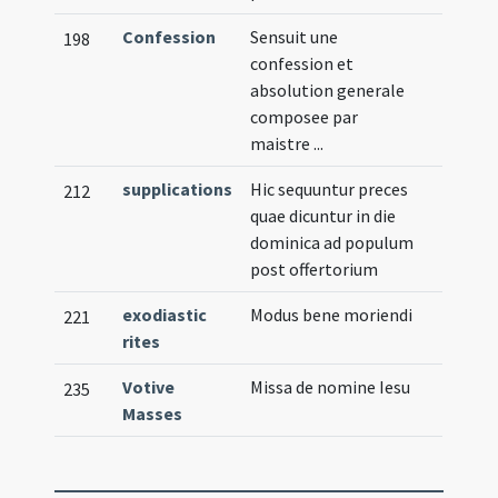
Confession
Sensuit une
198
confession et
absolution generale
composee par
maistre ...
supplications
Hic sequuntur preces
212
quae dicuntur in die
dominica ad populum
post offertorium
exodiastic
Modus bene moriendi
221
rites
Votive
Missa de nomine Iesu
235
Masses