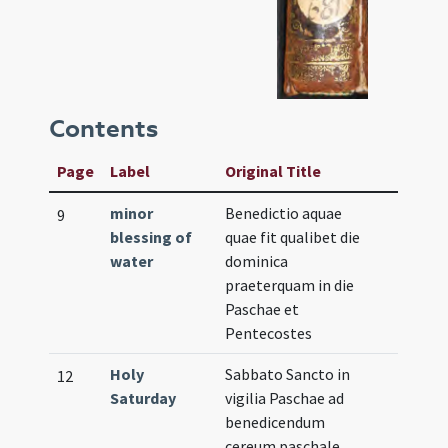
Contents
Page
Label
Original Title
minor
Benedictio aquae
9
blessing of
quae fit qualibet die
water
dominica
praeterquam in die
Paschae et
Pentecostes
Holy
Sabbato Sancto in
12
Saturday
vigilia Paschae ad
benedicendum
cereum paschale