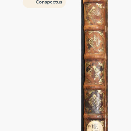
Conspectus