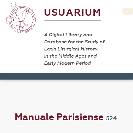
USUARIUM
A Digital Library and
Database for the Study of
Latin Liturgical History
in the Middle Ages and
Early Modern Period
Manuale Parisiense
524