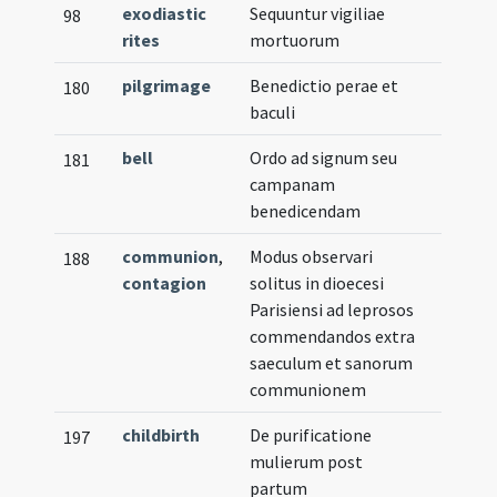
exodiastic
Sequuntur vigiliae
98
rites
mortuorum
pilgrimage
Benedictio perae et
180
baculi
bell
Ordo ad signum seu
181
campanam
benedicendam
communion
,
Modus observari
188
contagion
solitus in dioecesi
Parisiensi ad leprosos
commendandos extra
saeculum et sanorum
communionem
childbirth
De purificatione
197
mulierum post
partum