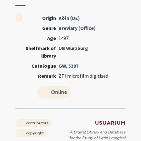
Origin
Köln (DE)
Genre
Breviary
(
Office
)
Age
1497
Shelfmark of
UB Würzburg
library
Catalogue
GW
,
5307
Remark
ZTI microfilm digitised
Online
USUARIUM
contributors
A Digital Library and Database
copyright
for the Study of Latin Liturgical