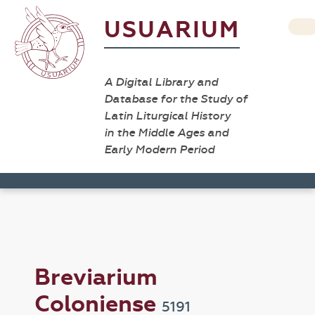
USUARIUM
A Digital Library and
Database for the Study of
Latin Liturgical History
in the Middle Ages and
Early Modern Period
Breviarium
Coloniense
5191