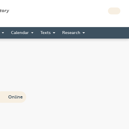
story
s
Calendar
Texts
Research
Online