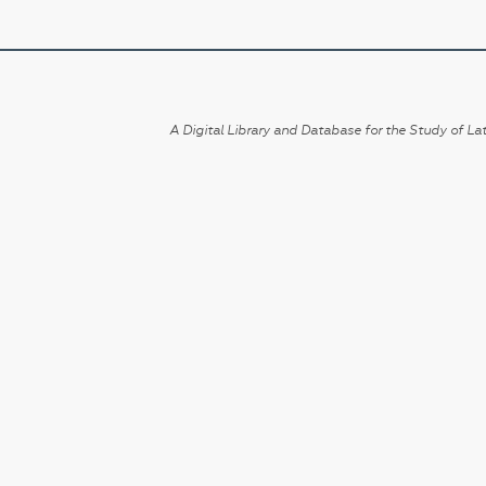
A Digital Library and Database for the Study of Lat