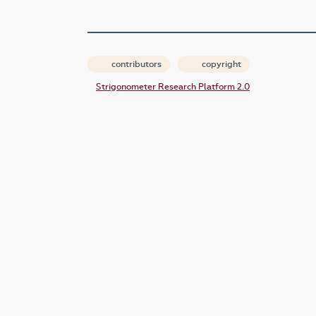
contributors
copyright
Strigonometer Research Platform 2.0