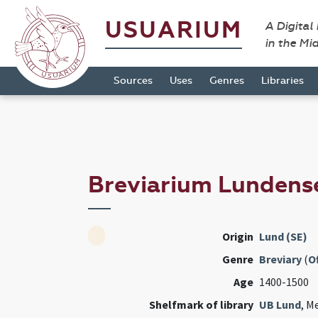
USUARIUM
A Digital
in the Mi
Sources
Uses
Genres
Libraries
Breviarium Lunden
Origin
Lund (SE)
Genre
Breviary
(
Of
Age
1400-1500
Shelfmark of library
UB Lund
, M