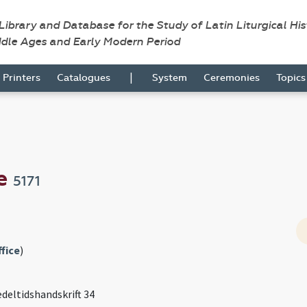
 Library and Database for the Study of Latin Liturgical Hi
ddle Ages and Early Modern Period
|
Printers
Catalogues
System
Ceremonies
Topic
se
5171
fice
)
edeltidshandskrift 34