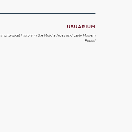
USUARIUM
in Liturgical History in the Middle Ages and Early Modern
Period