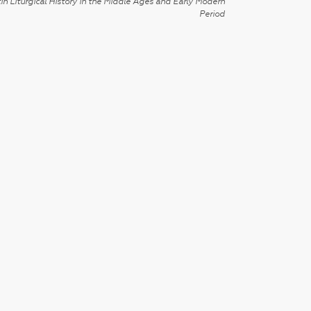
in Liturgical History in the Middle Ages and Early Modern
Period