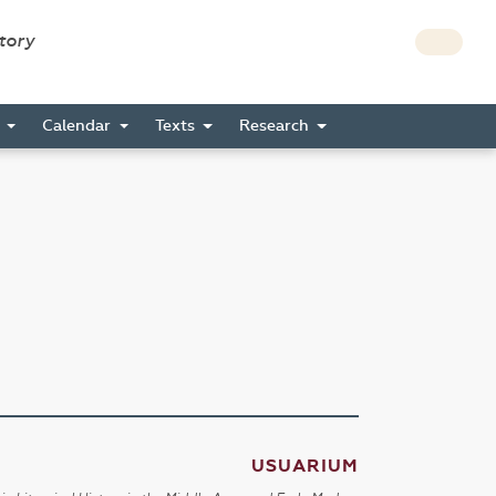
story
s
Calendar
Texts
Research
USUARIUM