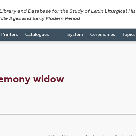
 Library and Database for the Study of Latin Liturgical Hi
ddle Ages and Early Modern Period
|
Printers
Catalogues
System
Ceremonies
Topic
remony widow