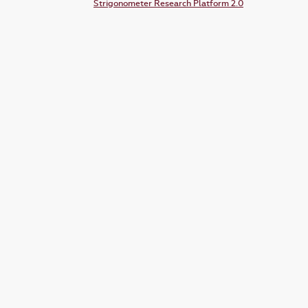
Strigonometer Research Platform 2.0