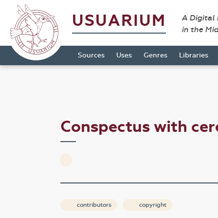
USUARIUM
A Digital
in the Mi
Sources
Uses
Genres
Libraries
Conspectus with ce
contributors
copyright