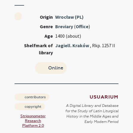
Origin
Wrocław (PL)
Genre
Breviary
(
Office
)
Age
1400 (about)
Shelfmark of
Jagiell. Kraków
, Rkp. 1257 II
library
Online
USUARIUM
contributors
A Digital Library and Database
copyright
for the Study of Latin Liturgical
Strigonometer
History in the Middle Ages and
Research
Early Modern Period
Platform 2.0