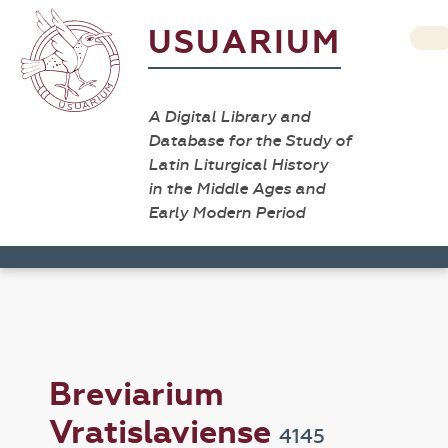
USUARIUM
A Digital Library and
Database for the Study of
Latin Liturgical History
in the Middle Ages and
Early Modern Period
Breviarium
Vratislaviense
4145