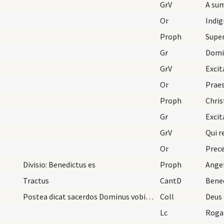
GrV
A sum
Or
Proph
Supe
Gr
Domi
GrV
Exci
Or
Proph
Gr
Exci
GrV
Qui r
Or
Divisio: Benedictus es
Proph
Angel
Tractus
CantD
Postea dicat sacerdos Dominus vobiscum Oremus. Ad…
Coll
Lc