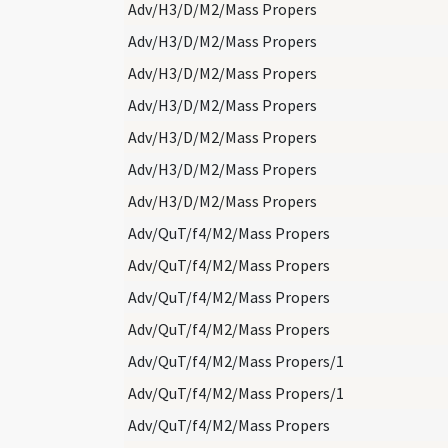
Adv/H3/D/M2/Mass Propers
Adv/H3/D/M2/Mass Propers
Adv/H3/D/M2/Mass Propers
Adv/H3/D/M2/Mass Propers
Adv/H3/D/M2/Mass Propers
Adv/H3/D/M2/Mass Propers
Adv/H3/D/M2/Mass Propers
Adv/QuT/f4/M2/Mass Propers
Adv/QuT/f4/M2/Mass Propers
Adv/QuT/f4/M2/Mass Propers
Adv/QuT/f4/M2/Mass Propers
Adv/QuT/f4/M2/Mass Propers/1
Adv/QuT/f4/M2/Mass Propers/1
Adv/QuT/f4/M2/Mass Propers