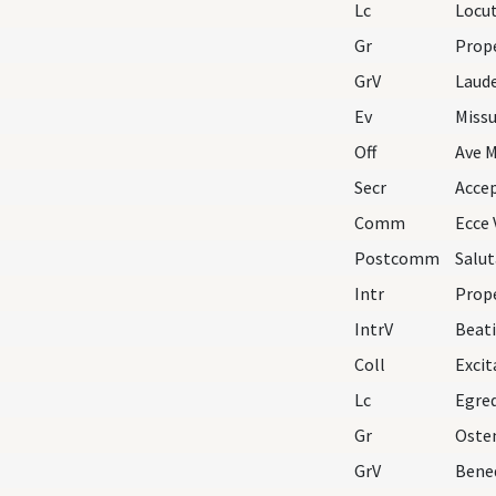
Lc
Gr
GrV
Laud
Ev
Missu
Off
Ave M
Secr
Comm
Ecce 
Postcomm
Intr
Prop
IntrV
Beati
Coll
Lc
Egred
Gr
GrV
Bene