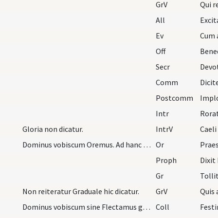
GrV
Qui r
All
Excit
Ev
Off
Bene
Secr
Comm
Dicit
Postcomm
Intr
Rorat
Gloria non dicatur.
IntrV
Caeli
Dominus vobiscum Oremus. Ad hanc orationem non in…
Or
Proph
Gr
Tolli
Non reiteratur Graduale hic dicatur.
GrV
Quis
Dominus vobiscum sine Flectamus genua. Ad hanc or…
Coll