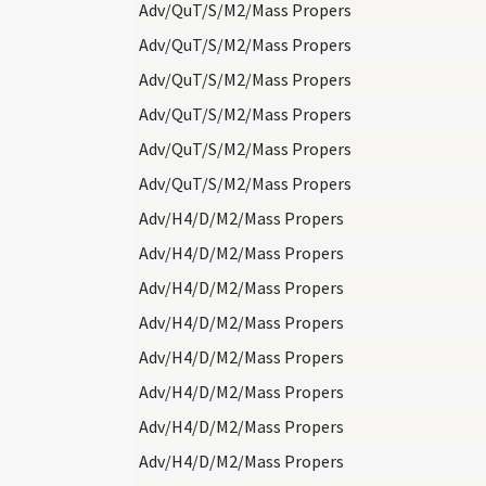
Adv/QuT/S/M2/Mass Propers
Adv/QuT/S/M2/Mass Propers
Adv/QuT/S/M2/Mass Propers
Adv/QuT/S/M2/Mass Propers
Adv/QuT/S/M2/Mass Propers
Adv/QuT/S/M2/Mass Propers
Adv/H4/D/M2/Mass Propers
Adv/H4/D/M2/Mass Propers
Adv/H4/D/M2/Mass Propers
Adv/H4/D/M2/Mass Propers
Adv/H4/D/M2/Mass Propers
Adv/H4/D/M2/Mass Propers
Adv/H4/D/M2/Mass Propers
Adv/H4/D/M2/Mass Propers