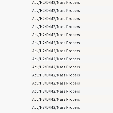
Adv/H2/D/M2/Mass Propers
Adv/H2/D/M2/Mass Propers
Adv/H2/D/M2/Mass Propers
Adv/H2/D/M2/Mass Propers
Adv/H2/D/M2/Mass Propers
Adv/H2/D/M2/Mass Propers
Adv/H2/D/M2/Mass Propers
Adv/H2/D/M2/Mass Propers
Adv/H2/D/M2/Mass Propers
Adv/H3/D/M2/Mass Propers
Adv/H3/D/M2/Mass Propers
Adv/H3/D/M2/Mass Propers
Adv/H3/D/M2/Mass Propers
Adv/H3/D/M2/Mass Propers