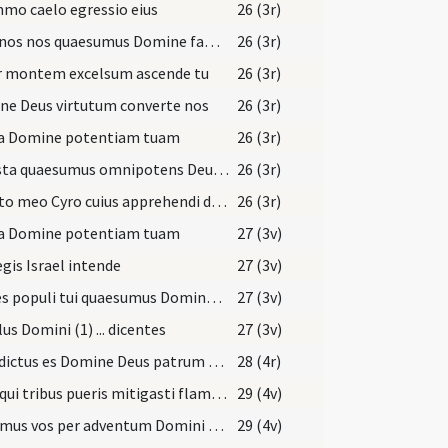
mo caelo egressio eius
26 (3r)
Indignos nos quaesumus Domine famulos tuos
26 (3r)
r montem excelsum ascende tu
26 (3r)
ne Deus virtutum converte nos
26 (3r)
ta Domine potentiam tuam
26 (3r)
Praesta quaesumus omnipotens Deus ut Filii tui ventura sollemnitas
26 (3r)
Christo meo Cyro cuius apprehendi dexteram
26 (3r)
ta Domine potentiam tuam
27 (3v)
egis Israel intende
27 (3v)
Preces populi tui quaesumus Domine clementer exaudi
27 (3v)
us Domini (1) ... dicentes
27 (3v)
Benedictus es Domine Deus patrum nostrorum
28 (4r)
Deus qui tribus pueris mitigasti flammas ignium
29 (4v)
Rogamus vos per adventum Domini nostri
29 (4v)