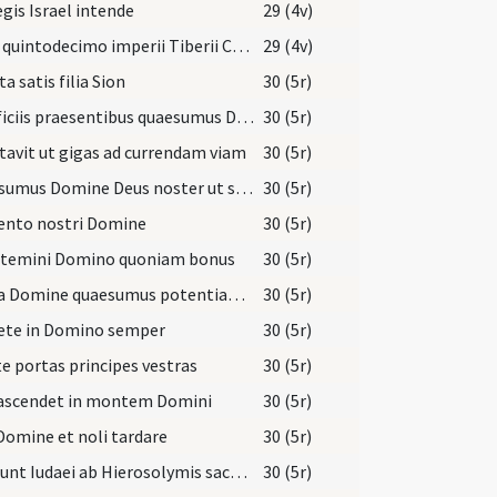
egis Israel intende
29 (4v)
Anno quintodecimo imperii Tiberii Caesaris
29 (4v)
ta satis filia Sion
30 (5r)
Sacrificiis praesentibus quaesumus Domine placatus intende
30 (5r)
tavit ut gigas ad currendam viam
30 (5r)
Quaesumus Domine Deus noster ut sacrosancta mysteria
30 (5r)
nto nostri Domine
30 (5r)
itemini Domino quoniam bonus
30 (5r)
Excita Domine quaesumus potentiam tuam et veni et magna nobis virtute succurre
30 (5r)
ete in Domino semper
30 (5r)
te portas principes vestras
30 (5r)
 ascendet in montem Domini
30 (5r)
Domine et noli tardare
30 (5r)
Miserunt Iudaei ab Hierosolymis sacerdotes levitas
30 (5r)