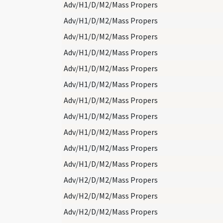
Adv/H1/D/M2/Mass Propers
Adv/H1/D/M2/Mass Propers
Adv/H1/D/M2/Mass Propers
Adv/H1/D/M2/Mass Propers
Adv/H1/D/M2/Mass Propers
Adv/H1/D/M2/Mass Propers
Adv/H1/D/M2/Mass Propers
Adv/H1/D/M2/Mass Propers
Adv/H1/D/M2/Mass Propers
Adv/H1/D/M2/Mass Propers
Adv/H1/D/M2/Mass Propers
Adv/H2/D/M2/Mass Propers
Adv/H2/D/M2/Mass Propers
Adv/H2/D/M2/Mass Propers