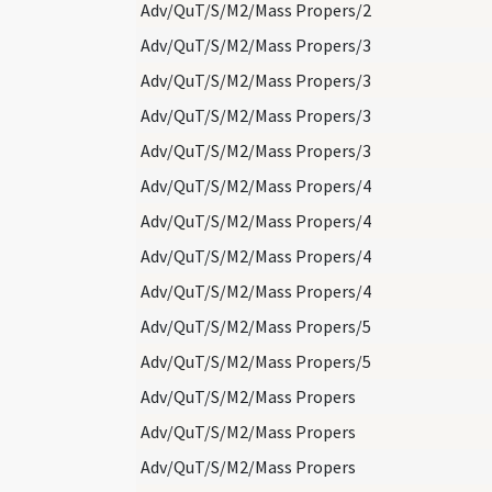
Adv/QuT/S/M2/Mass Propers/2
Adv/QuT/S/M2/Mass Propers/3
Adv/QuT/S/M2/Mass Propers/3
Adv/QuT/S/M2/Mass Propers/3
Adv/QuT/S/M2/Mass Propers/3
Adv/QuT/S/M2/Mass Propers/4
Adv/QuT/S/M2/Mass Propers/4
Adv/QuT/S/M2/Mass Propers/4
Adv/QuT/S/M2/Mass Propers/4
Adv/QuT/S/M2/Mass Propers/5
Adv/QuT/S/M2/Mass Propers/5
Adv/QuT/S/M2/Mass Propers
Adv/QuT/S/M2/Mass Propers
Adv/QuT/S/M2/Mass Propers