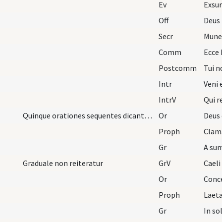
Ev
Exsur
Off
Deus 
Secr
Comm
Ecce
Postcomm
Intr
Veni 
IntrV
Qui r
Quinque orationes sequentes dicantur sine Dominus…
Or
Proph
Gr
A sum
Graduale non reiteratur
GrV
Caeli
Or
Proph
Laeta
Gr
In so