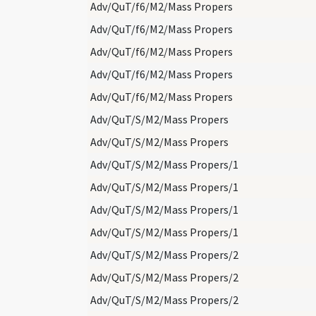
Adv/QuT/f6/M2/Mass Propers
Adv/QuT/f6/M2/Mass Propers
Adv/QuT/f6/M2/Mass Propers
Adv/QuT/f6/M2/Mass Propers
Adv/QuT/f6/M2/Mass Propers
Adv/QuT/S/M2/Mass Propers
Adv/QuT/S/M2/Mass Propers
Adv/QuT/S/M2/Mass Propers/1
Adv/QuT/S/M2/Mass Propers/1
Adv/QuT/S/M2/Mass Propers/1
Adv/QuT/S/M2/Mass Propers/1
Adv/QuT/S/M2/Mass Propers/2
Adv/QuT/S/M2/Mass Propers/2
Adv/QuT/S/M2/Mass Propers/2