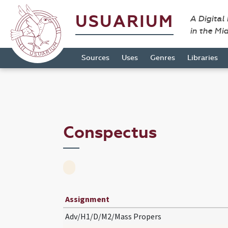
USUARIUM
A Digital
in the Mi
Sources
Uses
Genres
Libraries
Conspectus
Assignment
Adv/H1/D/M2/Mass Propers