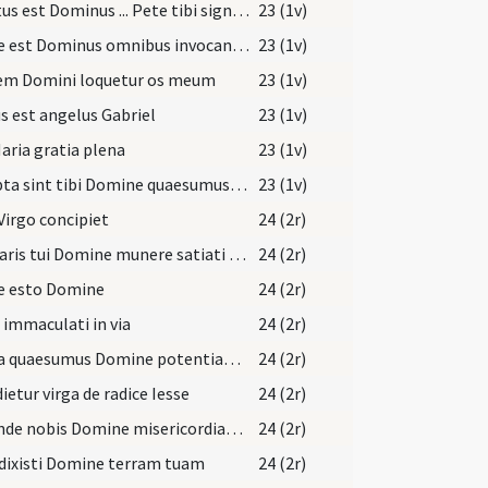
Locutus est Dominus ... Pete tibi signum
23 (1v)
Prope est Dominus omnibus invocantibus eum
23 (1v)
em Domini loquetur os meum
23 (1v)
s est angelus Gabriel
23 (1v)
aria gratia plena
23 (1v)
Accepta sint tibi Domine quaesumus nostra ieiunia
23 (1v)
Virgo concipiet
24 (2r)
Salutaris tui Domine munere satiati supplices te deprecamur
24 (2r)
e esto Domine
24 (2r)
 immaculati in via
24 (2r)
Excita quaesumus Domine potentiam tuam et veni ut et hi qui in tua pietate
24 (2r)
ietur virga de radice Iesse
24 (2r)
Ostende nobis Domine misericordiam tuam
24 (2r)
dixisti Domine terram tuam
24 (2r)