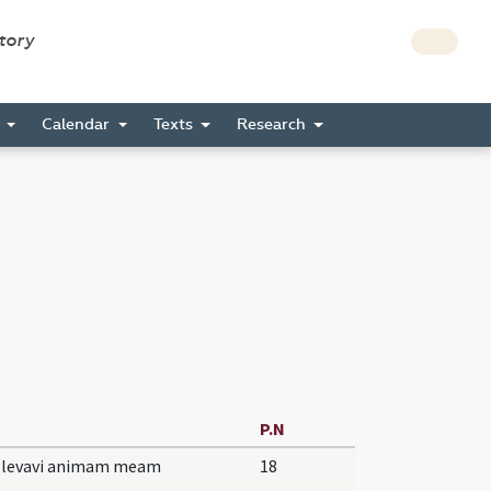
story
s
Calendar
Texts
Research
P.N
e levavi animam meam
18