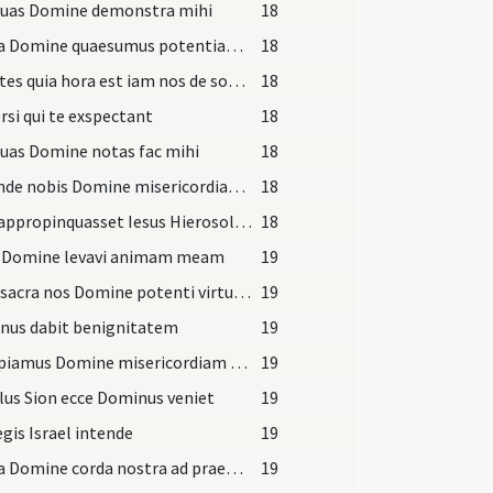
 tuas Domine demonstra mihi
18
Excita Domine quaesumus potentiam tuam et veni ut ab imminentibus ... liberante salvari.
18
Scientes quia hora est iam nos de somno surgere
18
rsi qui te exspectant
18
tuas Domine notas fac mihi
18
Ostende nobis Domine misericordiam tuam
18
Cum appropinquasset Iesus Hierosolymis et venisset Bethphage
18
e Domine levavi animam meam
19
Haec sacra nos Domine potenti virtute mundatos
19
nus dabit benignitatem
19
Suscipiamus Domine misericordiam tuam
19
us Sion ecce Dominus veniet
19
egis Israel intende
19
Excita Domine corda nostra ad praeparandas
19