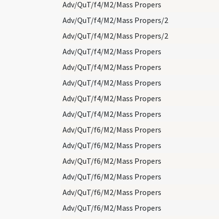
Adv/QuT/f4/M2/Mass Propers
Adv/QuT/f4/M2/Mass Propers/2
Adv/QuT/f4/M2/Mass Propers/2
Adv/QuT/f4/M2/Mass Propers
Adv/QuT/f4/M2/Mass Propers
Adv/QuT/f4/M2/Mass Propers
Adv/QuT/f4/M2/Mass Propers
Adv/QuT/f4/M2/Mass Propers
Adv/QuT/f6/M2/Mass Propers
Adv/QuT/f6/M2/Mass Propers
Adv/QuT/f6/M2/Mass Propers
Adv/QuT/f6/M2/Mass Propers
Adv/QuT/f6/M2/Mass Propers
Adv/QuT/f6/M2/Mass Propers