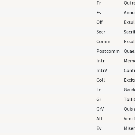
Tr
Qui r
Ev
Off
Exsul
Secr
Comm
Exsul
Postcomm
Intr
Meme
IntrV
Conf
Coll
Lc
Gaud
Gr
Tolli
GrV
Quis
All
Veni 
Ev