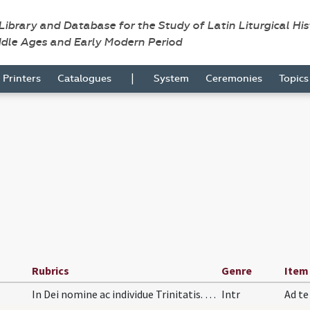
 Library and Database for the Study of Latin Liturgical Hi
ddle Ages and Early Modern Period
|
Printers
Catalogues
System
Ceremonies
Topic
Rubrics
Genre
Item
In Dei nomine ac individue Trinitatis. Incipit mi…
Intr
Ad t