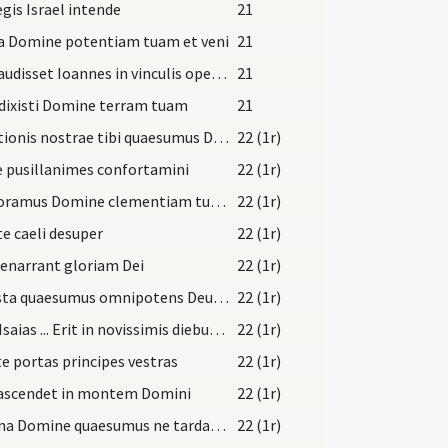
egis Israel intende
21
a Domine potentiam tuam et veni
21
Cum audisset Ioannes in vinculis opera Christi
21
dixisti Domine terram tuam
21
Devotionis nostrae tibi quaesumus Domine hostia
22 (1r)
e pusillanimes confortamini
22 (1r)
Imploramus Domine clementiam tuam
22 (1r)
e caeli desuper
22 (1r)
 enarrant gloriam Dei
22 (1r)
Praesta quaesumus omnipotens Deus ut redemptionis nostrae
22 (1r)
Dixit Isaias ... Erit in novissimis diebus praeparatus mons domus Domini
22 (1r)
te portas principes vestras
22 (1r)
 ascendet in montem Domini
22 (1r)
Festina Domine quaesumus ne tardaveris et auxilium ... pietate confidunt.
22 (1r)