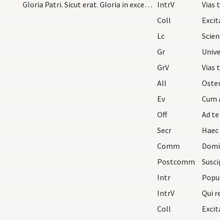
Gloria Patri. Sicut erat. Gloria in excelsis non…
IntrV
Vias
Coll
Lc
Gr
Unive
GrV
Vias 
All
Ev
Off
Ad t
Secr
Comm
Domi
Postcomm
Intr
Popul
IntrV
Qui r
Coll