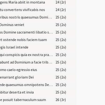
gens Maria abiit in montana
24 (2r)
tu convertens vivificabis nos
24 (2r)
Muneribus nostris quaesumus Domine precibusque susceptis
25 (2v)
 Dominus veniet
25 (2v)
Tui nos Domine sacramenti libatio sancta restauret
25 (2v)
et ostende nobis faciem tuam
25 (2v)
egis Israel intende
25 (2v)
Deus qui conspicis quia ex nostra pravitate affligimur
25 (2v)
Clamabunt ad Dominum a facie tribulantis
25 (2v)
mo caelo egressio eius
25 (2v)
 enarrant gloriam Dei
25 (2v)
Concede quaesumus omnipotens Deus ut qui sub peccati iugo
25 (2v)
bitur deserta et invia
25 (2v)
le posuit tabernaculum suum
26 (3r)