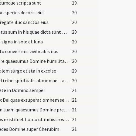
cumque scripta sunt
19
on species decoris eius
20
egate illic sanctos eius
20
Laetatus sum in his quae dicta sunt mihi
20
 signa in sole et luna
20
tu convertens vivificabis nos
20
Placare quaesumus Domine humilitatis nostrae precibus
20
alem surge et sta in excelso
20
Refecti cibo spiritualis alimoniae ... amare caelestia.
20
ete in Domino semper
21
Et pax Dei quae exsuperat omnem sensum
21
Aurem tuam quaesumus Domine precibus nostris accommoda
21
Sic nos existimet homo ut ministros Christi
21
sedes Domine super Cherubim
21