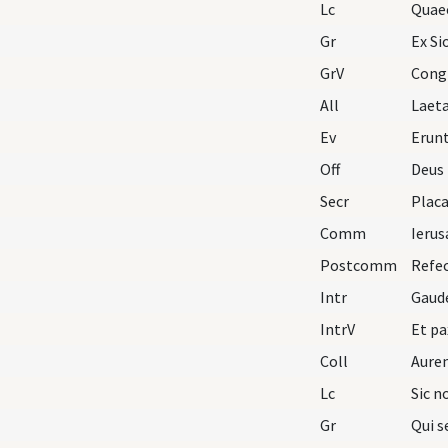
Lc
Quae
Gr
Ex Si
GrV
Congr
All
Ev
Erunt
Off
Deus 
Secr
Comm
Ierus
Postcomm
Intr
Gaud
IntrV
Coll
Lc
Gr
Qui 