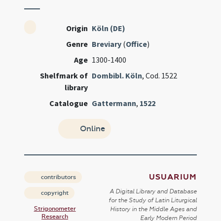
Origin
Köln (DE)
Genre
Breviary
(
Office
)
Age
1300-1400
Shelfmark of
Dombibl. Köln
, Cod. 1522
library
Catalogue
Gattermann
,
1522
Online
USUARIUM
contributors
A Digital Library and Database
copyright
for the Study of Latin Liturgical
Strigonometer
History in the Middle Ages and
Research
Early Modern Period