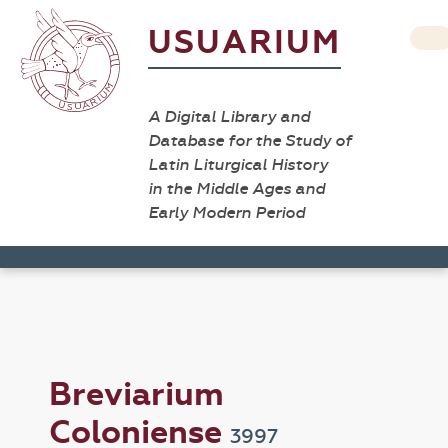
USUARIUM
A Digital Library and
Database for the Study of
Latin Liturgical History
in the Middle Ages and
Early Modern Period
Breviarium
Coloniense
3997