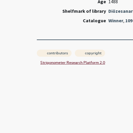
Age
1488
Shelfmark of library
Diözesanarc
Catalogue
Winner
,
109
contributors
copyright
Strigonometer Research Platform 2.0