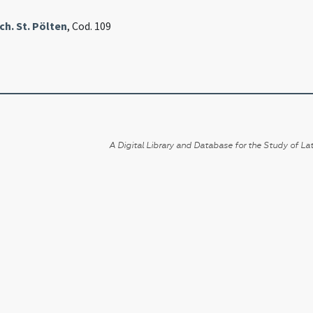
h. St. Pölten
, Cod. 109
A Digital Library and Database for the Study of Lat