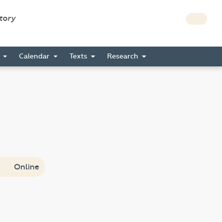
story
s
Calendar
Texts
Research
Online