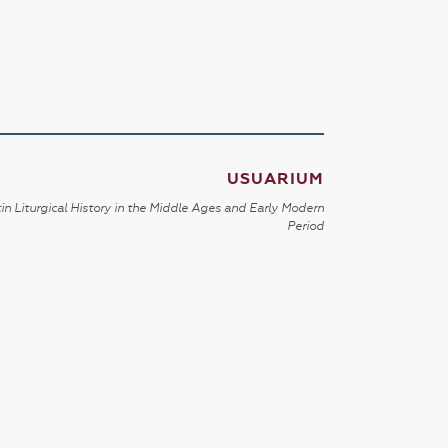
USUARIUM
in Liturgical History in the Middle Ages and Early Modern
Period