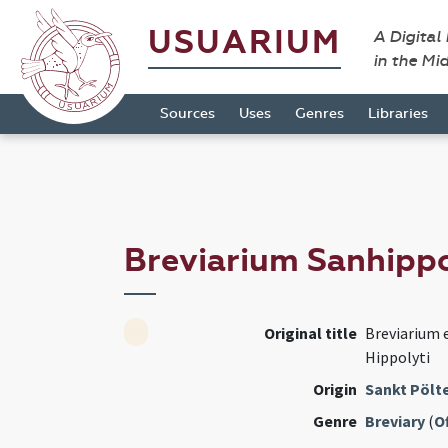
USUARIUM
A Digital
in the Mi
Sources
Uses
Genres
Libraries
Breviarium Sanhipp
Original title
Breviarium e
Hippolyti
Origin
Sankt Pölte
Genre
Breviary
(
Of