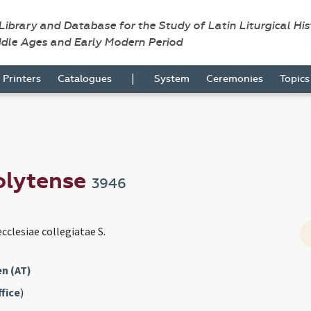
 Library and Database for the Study of Latin Liturgical Hi
ddle Ages and Early Modern Period
|
Printers
Catalogues
System
Ceremonies
Topic
olytense
3946
cclesiae collegiatae S.
n (AT)
fice
)