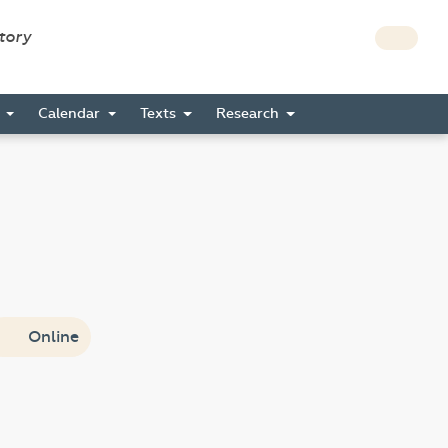
story
s
Calendar
Texts
Research
Online