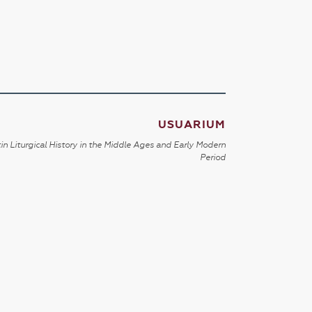
USUARIUM
in Liturgical History in the Middle Ages and Early Modern
Period