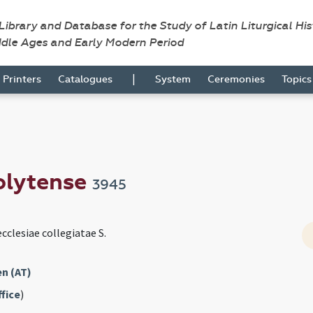
 Library and Database for the Study of Latin Liturgical Hi
ddle Ages and Early Modern Period
|
Printers
Catalogues
System
Ceremonies
Topic
olytense
3945
cclesiae collegiatae S.
n (AT)
fice
)