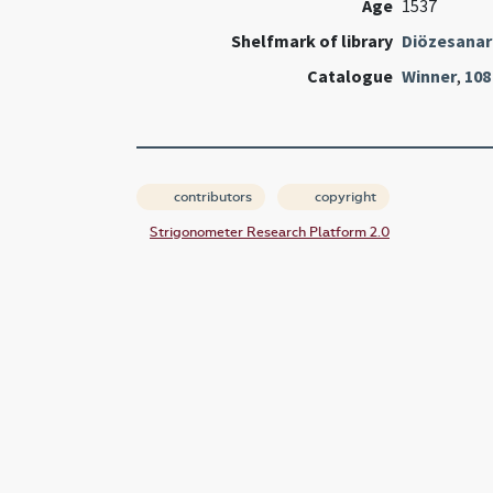
Age
1537
Shelfmark of library
Diözesanarc
Catalogue
Winner
,
108
contributors
copyright
Strigonometer Research Platform 2.0