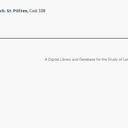
h. St. Pölten
, Cod. 108
A Digital Library and Database for the Study of Lat