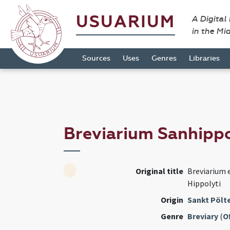
USUARIUM
A Digital
in the Mi
Sources
Uses
Genres
Libraries
Breviarium Sanhipp
Original title
Breviarium e
Hippolyti
Origin
Sankt Pölte
Genre
Breviary
(
Of